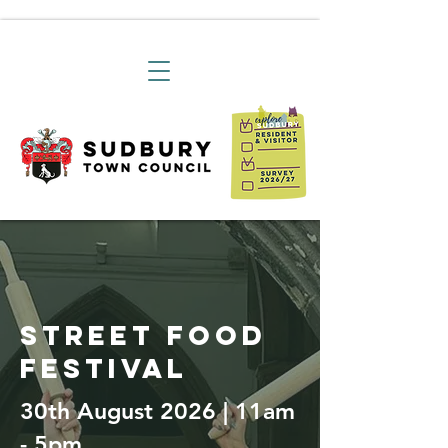
street food
festival
30th August 2026 | 11am
- 5pm