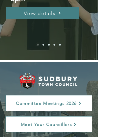
View details
Committee Meetings 2026
Meet Your Councillors