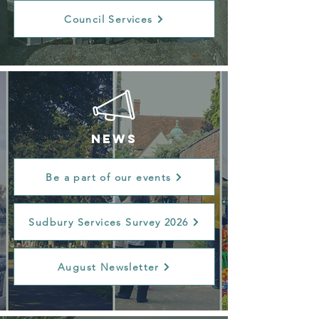
Council Services
NEWS
Be a part of our events
Sudbury Services Survey 2026
August Newsletter