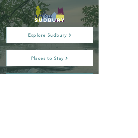
Explore Sudbury
Places to Stay
Tourist Information Centre
Contact Us