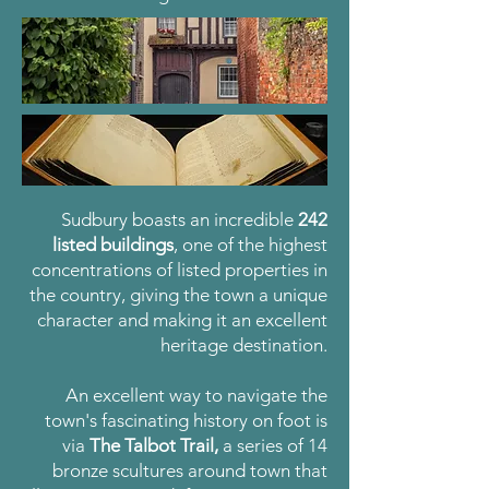
Sudbury boasts an incredible
242
listed buildings
,
one of the highest
concentrations of listed properties in
the country, giving the town a unique
character and making it an excellent
heritage destination.
An excellent way to navigate the
town's fascinating history on foot is
via
The Talbot Trail,
a series of 14
bronze scultures around town that