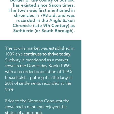
border of the county of Suffolk,
has existed since Saxon times.
The town was first mentioned in
chronicles in 798 a.d. and was
recorded in the Anglo-Saxon
Chronicle (late 9th Century) as
Suthberie (or South Borough).
The town's market was established in
1009 and
continues to thrive today
.
Sudbury is mentioned as a market
town in the Domesday Book (1086),
with a recorded population of 129.5
households - putting it in the largest
20% of settlements recorded at the
time.
Prior to the Norman Conquest the
town had a mint and enjoyed the
status of a borough.