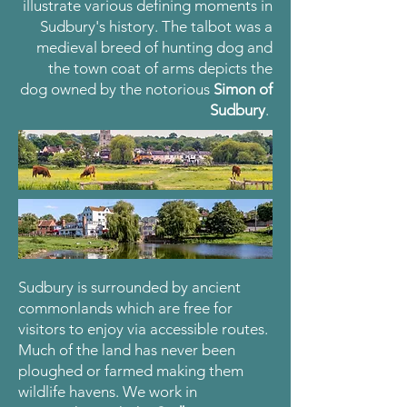
illustrate various defining moments in
Sudbury's history. The talbot was a
medieval breed of hunting dog and
the town coat of arms depicts the
dog owned by the notorious
Simon of
Sudbury
.
Sudbury is surrounded by ancient
commonlands which are free for
visitors to enjoy via accessible routes.
Much of the land has never been
ploughed or farmed making them
wildlife havens. We work in