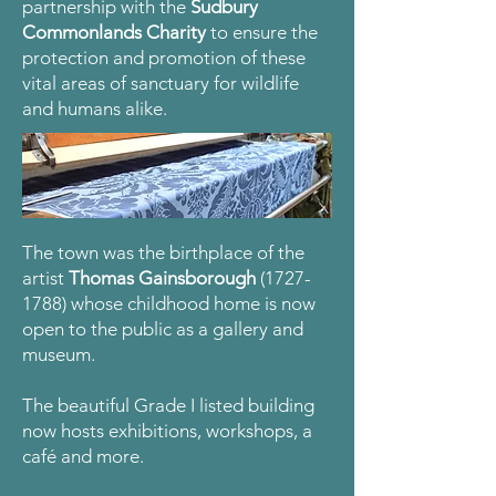
partnership with the
Sudbury
Commonlands Charity
to ensure the
protection and promotion of these
vital areas of sanctuary for wildlife
and humans alike.
The town was the birthplace of the
artist
Thomas Gainsborough
(1727-
1788)
whose childhood home is now
open to the public as a gallery and
museum.
The beautiful Grade I listed building
now hosts exhibitions, workshops, a
café and more.