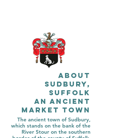
About
Sudbury,
Suffolk
An Ancient
Market Town
The ancient town of Sudbury,
which stands on the bank of the
River Stour on the southern