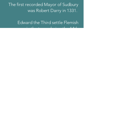
The first recorded Mayor of Sudbury
was Robert Darry in 1331.
Edward the Third settle Flemish
weavers in the town during the 14th
Century. This resulted in the
establishment of a weaving and
clothmaking industry which thrives to
the present day. Sudbury is proud to
belong to the
Wool Towns
Association
.
There are today four working silk mills
in the town and in 2019 the Sudbury
Silk Festival was established.