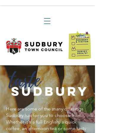
Here are some of the many offerings
Sudbury has for you to choose from.
Whether it's a full English, a quick
coffee, an afternoon tea or some tasty