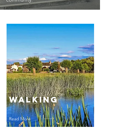
Walking
Read More