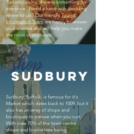
Turkish cuisine, there is something for
everyone. ​Need a hand with deciding
where to go? Our friendly
Tourist
Information Team
are happy to answer
your queries and will help you make
the most of your visit.
Sudbury, Suffolk, is famous for it's
Market which dates back to 1009, but it
also has an array of shops and
boutiques to peruse when you visit. ​
With over 70% of the town centre
shops and businesses being