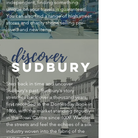
independent, finding something
unique on your travels is guaranteed. ​
You can also find a range of high street
stores and charity shops selling pre-
loved and new items.
Step back in time and uncover
Sudbury's past. Sudbury's story
stretches back over a thousand years,
first recorded in the Domesday Book in
1086, with the market standing proudly
in the Town Centre since 1009. Wander
the streets and feel the echoes of a silk
industry woven into the fabric of the
community.