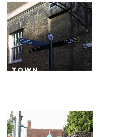
town
map
Read More