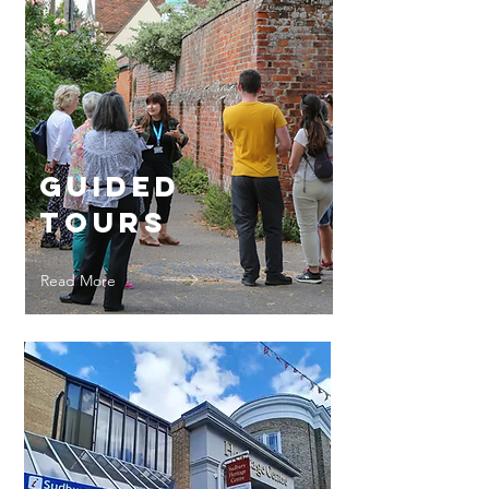
Guided
Tours
Read More