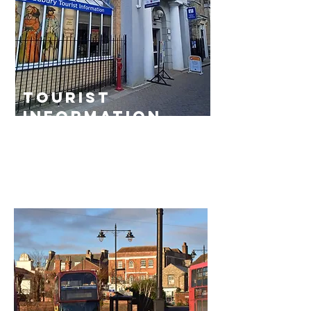
tourist
information
centre
Read More