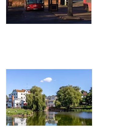
parking &
transport
Read More