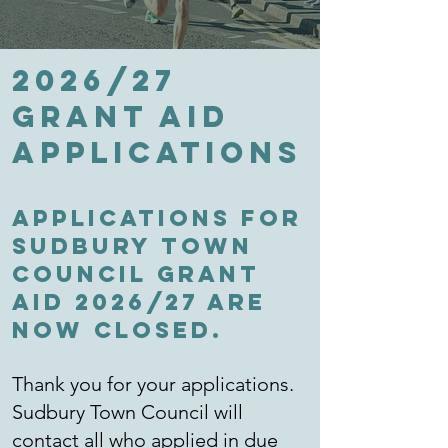
2026/27
Grant Aid
applications
Applications for
Sudbury Town
Council Grant
Aid 2026/27 are
now CLOSED.
Thank you for your applications.
Sudbury Town Council will
contact all who applied in due