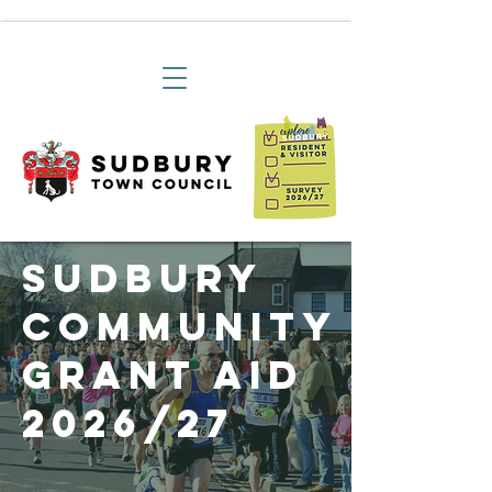
Sudbury
Community
Grant Aid
2026/27