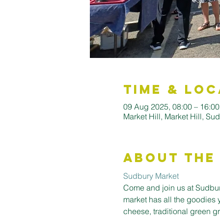
Time & Loc
09 Aug 2025, 08:00 – 16:0
Market Hill, Market Hill, S
About the
Sudbury Market
Come and join us at Sudbury
market has all the goodies 
cheese, traditional green gro