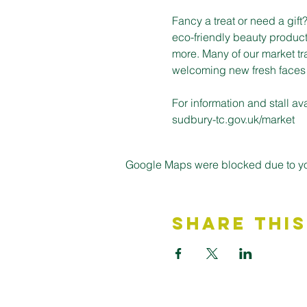
Fancy a treat or need a gif
eco-friendly beauty product
more. Many of our market tr
welcoming new fresh faces on
For information and stall a
sudbury-tc.gov.uk/market
Google Maps were blocked due to your
Share This