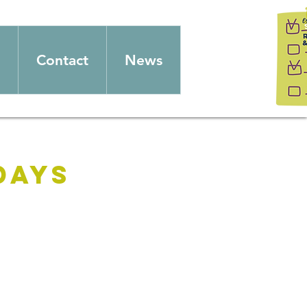
Contact
News
days