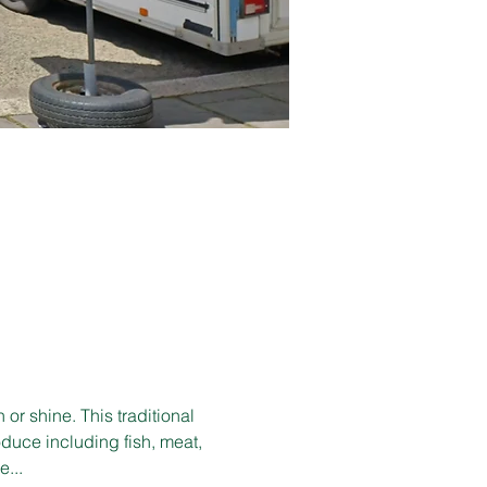
r shine. This traditional 
duce including fish, meat, 
e...