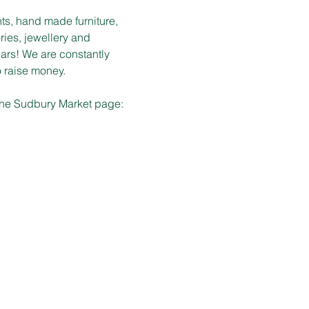
ts, hand made furniture, 
ies, jewellery and 
ars! We are constantly 
o raise money.
 the Sudbury Market page: 