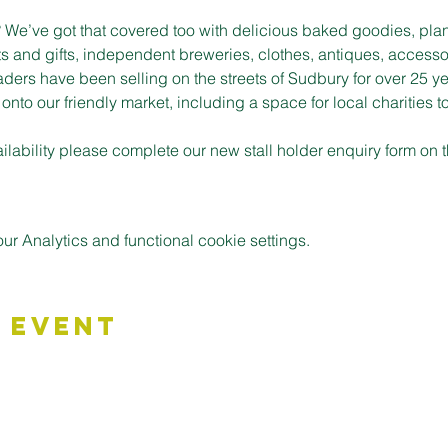
t? We’ve got that covered too with delicious baked goodies, plan
s and gifts, independent breweries, clothes, antiques, accessor
aders have been selling on the streets of Sudbury for over 25 ye
to our friendly market, including a space for local charities t
vailability please complete our new stall holder enquiry form on
 Analytics and functional cookie settings.
 Event