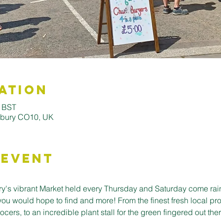
ation
0 BST
udbury CO10, UK
 Event
's vibrant Market held every Thursday and Saturday come rain o
you would hope to find and more! From the finest fresh local pro
cers, to an incredible plant stall for the green fingered out ther