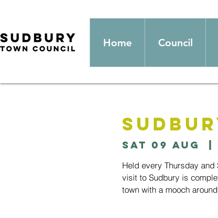
Home
Council
Sudbur
Sat 09 Aug
  | 
Held every Thursday and S
visit to Sudbury is comple