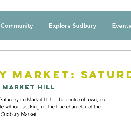
Community
Explore Sudbury
Events
y Market: Satur
 
Market Hill
aturday on Market Hill in the centre of town, no
te without soaking up the true character of the