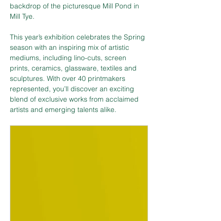
backdrop of the picturesque Mill Pond in 
Mill Tye.
This year’s exhibition celebrates the Spring 
season with an inspiring mix of artistic 
mediums, including lino-cuts, screen 
prints, ceramics, glassware, textiles and 
sculptures. With over 40 printmakers 
represented, you’ll discover an exciting 
blend of exclusive works from acclaimed 
artists and emerging talents alike.