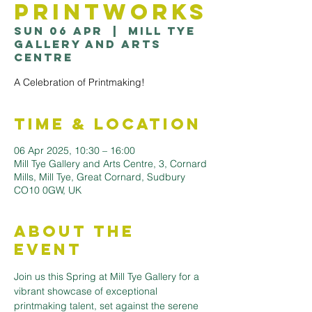
Printworks
Sun 06 Apr
  |  
Mill Tye
Gallery and Arts
Centre
A Celebration of Printmaking!
Time & Location
06 Apr 2025, 10:30 – 16:00
Mill Tye Gallery and Arts Centre, 3, Cornard
Mills, Mill Tye, Great Cornard, Sudbury
CO10 0GW, UK
About the
Event
Join us this Spring at Mill Tye Gallery for a 
vibrant showcase of exceptional 
printmaking talent, set against the serene 