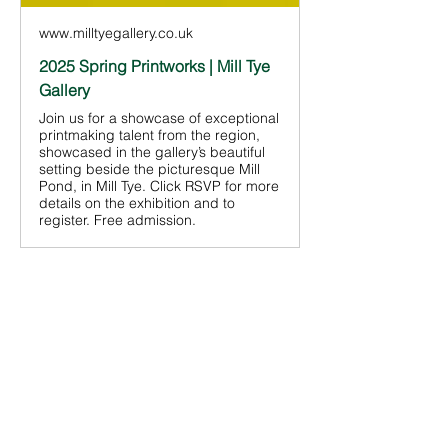
www.milltyegallery.co.uk
2025 Spring Printworks | Mill Tye
Gallery
Join us for a showcase of exceptional
printmaking talent from the region,
showcased in the gallery’s beautiful
setting beside the picturesque Mill
Pond, in Mill Tye. Click RSVP for more
details on the exhibition and to
register. Free admission.
Share This
Event