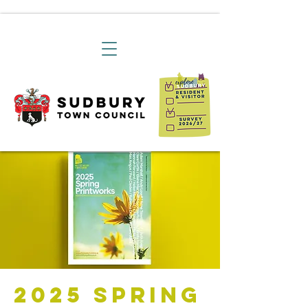
2025 Spring