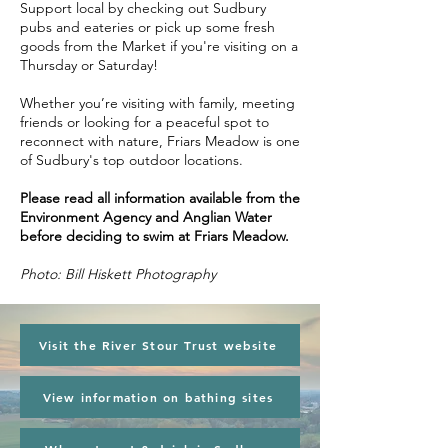
Support local by checking out Sudbury
pubs and eateries or pick up some fresh
goods from the Market if you're visiting on a
Thursday or Saturday!
Whether you’re visiting with family, meeting
friends or looking for a peaceful spot to
reconnect with nature, Friars Meadow is one
of Sudbury's top outdoor locations.
Please read all information available from the
Environment Agency and Anglian Water
before deciding to swim at Friars Meadow.
Photo: Bill Hiskett Photography
Visit the River Stour Trust website
View information on bathing sites