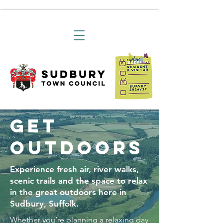
Get
Outdoors
Experience fresh air, river walks,
scenic trails and the space to relax
in the great outdoors here in
Sudbury, Suffolk.
Whether you’re planning a relaxing day