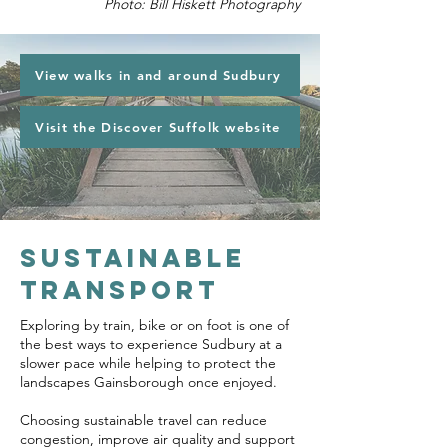
Photo: Bill Hiskett Photography
View walks in and around Sudbury
Visit the Discover Suffolk website
sUSTAINABLE
TRANSPORT
Exploring by train, bike or on foot is one of
the best ways to experience Sudbury at a
slower pace while helping to protect the
landscapes Gainsborough once enjoyed.
Choosing sustainable travel can reduce
congestion, improve air quality and support