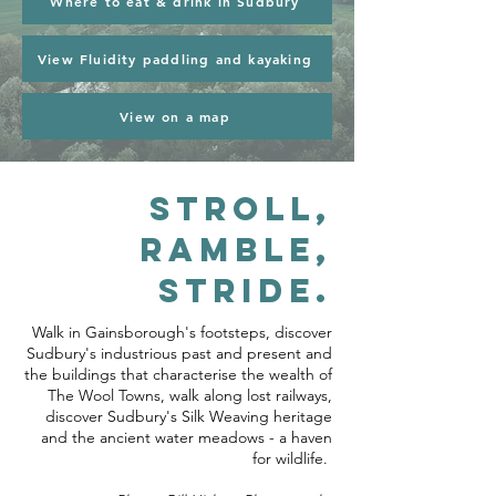
Where to eat & drink in Sudbury
View Fluidity paddling and kayaking
View on a map
Stroll,
ramble,
stride.
Walk in Gainsborough's footsteps, discover
Sudbury's industrious past and present and
the buildings that characterise the wealth of
The Wool Towns, walk along lost railways,
discover Sudbury's Silk Weaving heritage
and the ancient water meadows - a haven
for wildlife.