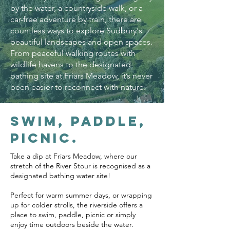
by the water, a countryside walk, or a
car-free adventure by train, there are
countless ways to explore Sudbury's
beautiful landscapes and open spaces.
From peaceful walking routes with
wildlife havens to the designated
bathing site at Friars Meadow, it’s never
been easier to reconnect with nature.
Swim, paddle,
picnic.
Take a dip at Friars Meadow, where our
stretch of the River Stour is recognised as a
designated bathing water site!
Perfect for warm summer days, or wrapping
up for colder strolls, the riverside offers a
place to swim, paddle, picnic or simply
enjoy time outdoors beside the water.