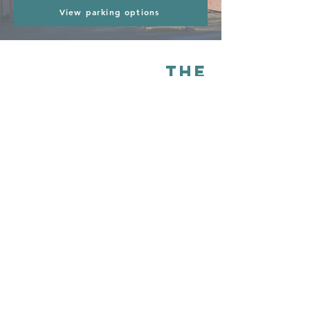
View parking options
The
Commonlands
& biodiversity
The ancient Common Lands of Sudbury are
one of Suffolk’s most remarkable surviving
landscapes. e are incredibly lucky to have a
network of historic water meadows, grazing
marshes and wetlands that have remained
largely untouched for centuries. Because
much of the land has never been ploughed
or treated with chemicals, it supports an
exceptional range of biodiversity, from
native wildflowers and grasses to rare
wetland plants, insects, birds and mammals.
Carefully managed through traditional
summer grazing, the meadows provide an