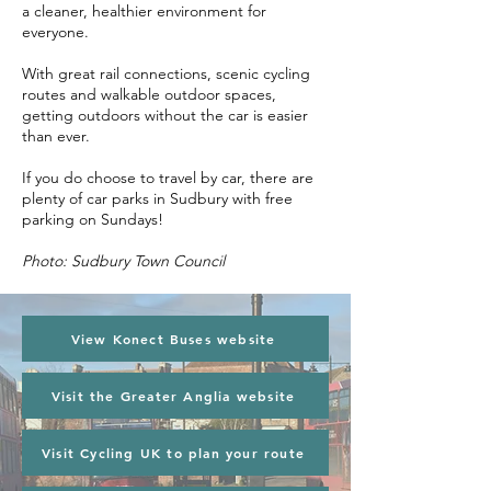
a cleaner, healthier environment for
everyone.
With great rail connections, scenic cycling
routes and walkable outdoor spaces,
getting outdoors without the car is easier
than ever.
If you do choose to travel by car, there are
plenty of car parks in Sudbury with free
parking on Sundays!
Photo: Sudbury Town Council
View Konect Buses website
Visit the Greater Anglia website
Visit Cycling UK to plan your route