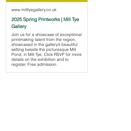
www.milltyegallery.co.uk
2025 Spring Printworks | Mill Tye
Gallery
Join us for a showcase of exceptional
printmaking talent from the region,
showcased in the gallery’s beautiful
setting beside the picturesque Mill
Pond, in Mill Tye. Click RSVP for more
details on the exhibition and to
register. Free admission.
Share This
Event