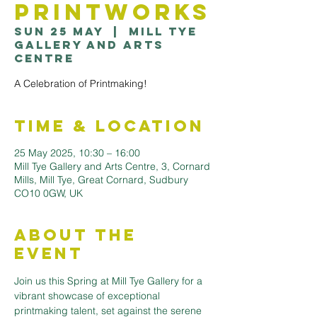
Printworks
Sun 25 May
  |  
Mill Tye
Gallery and Arts
Centre
A Celebration of Printmaking!
Time & Location
25 May 2025, 10:30 – 16:00
Mill Tye Gallery and Arts Centre, 3, Cornard
Mills, Mill Tye, Great Cornard, Sudbury
CO10 0GW, UK
About the
Event
Join us this Spring at Mill Tye Gallery for a 
vibrant showcase of exceptional 
printmaking talent, set against the serene 