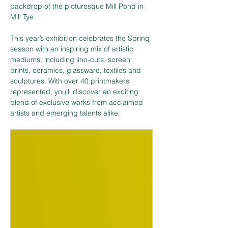
backdrop of the picturesque Mill Pond in 
Mill Tye.
This year’s exhibition celebrates the Spring 
season with an inspiring mix of artistic 
mediums, including lino-cuts, screen 
prints, ceramics, glassware, textiles and 
sculptures. With over 40 printmakers 
represented, you’ll discover an exciting 
blend of exclusive works from acclaimed 
artists and emerging talents alike.