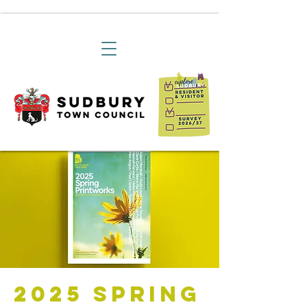
2025 Spring