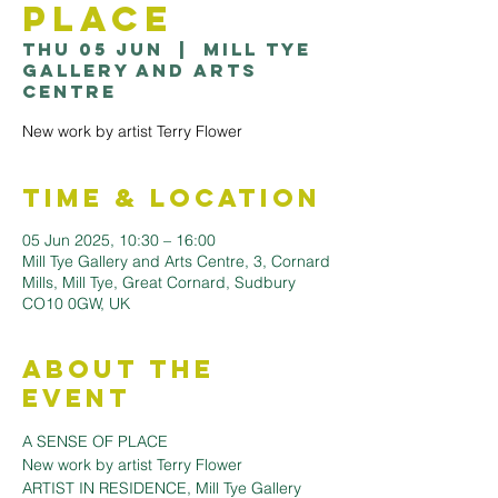
Place
Thu 05 Jun
  |  
Mill Tye
Gallery and Arts
Centre
New work by artist Terry Flower
Time & Location
05 Jun 2025, 10:30 – 16:00
Mill Tye Gallery and Arts Centre, 3, Cornard
Mills, Mill Tye, Great Cornard, Sudbury
CO10 0GW, UK
About the
Event
A SENSE OF PLACE
New work by artist Terry Flower
ARTIST IN RESIDENCE, Mill Tye Gallery 