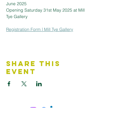
June 2025
Opening Saturday 31st May 2025 at Mill 
Tye Gallery
Registration Form | Mill Tye Gallery
Share This
Event
Contact Us