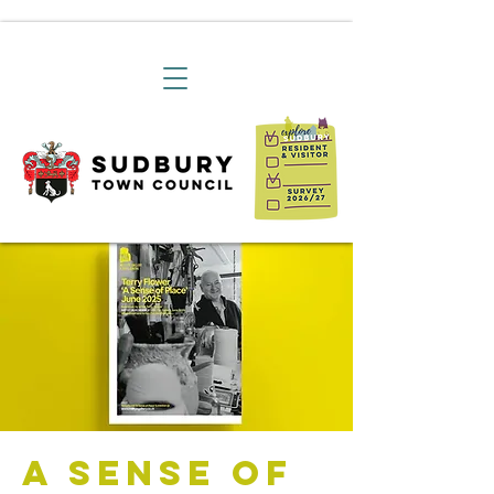
A Sense of