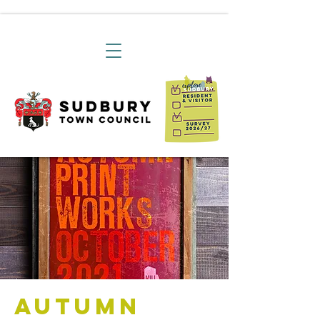
Autumn