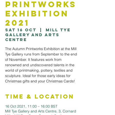
Printworks
Exhibition
2021
Sat 16 Oct
  |  
Mill Tye
Gallery and Arts
Centre
The Autumn Printworks Exhibition at the Mill
Tye Gallery runs from September to the end
of November. It features work from
renowned and undiscovered talents in the
world of printmaking, pottery, textiles and
sculpture. Ideal for those early ideas for
Christmas gifts and your Christmas Cards!
Time & Location
16 Oct 2021, 11:00 – 16:00 BST
Mill Tye Gallery and Arts Centre, 3, Cornard