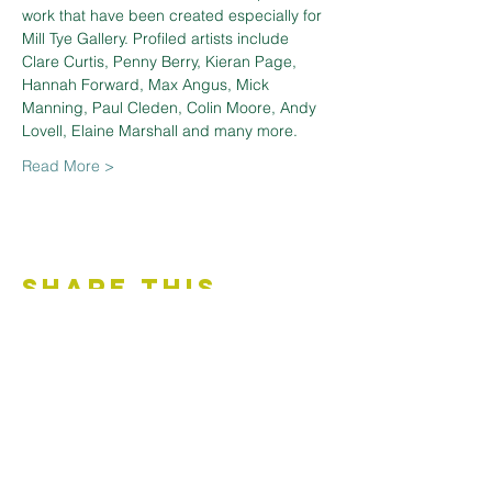
work that have been created especially for 
Mill Tye Gallery. Profiled artists include 
Clare Curtis, Penny Berry, Kieran Page, 
Hannah Forward, Max Angus, Mick 
Manning, Paul Cleden, Colin Moore, Andy 
Lovell, Elaine Marshall and many more.
Read More >
Share This
Event