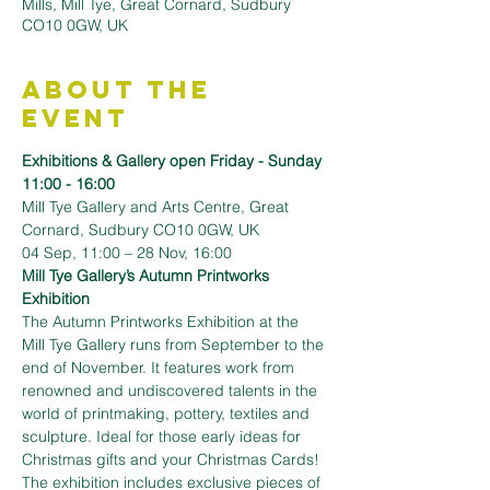
Mills, Mill Tye, Great Cornard, Sudbury
CO10 0GW, UK
About the
Event
Exhibitions & Gallery open Friday - Sunday 
11:00 - 16:00
Mill Tye Gallery and Arts Centre, Great 
Cornard, Sudbury CO10 0GW, UK
04 Sep, 11:00 – 28 Nov, 16:00
Mill Tye Gallery’s Autumn Printworks 
Exhibition
The Autumn Printworks Exhibition at the 
Mill Tye Gallery runs from September to the 
end of November. It features work from 
renowned and undiscovered talents in the 
world of printmaking, pottery, textiles and 
sculpture. Ideal for those early ideas for 
Christmas gifts and your Christmas Cards!
The exhibition includes exclusive pieces of 