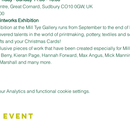
Centre, Great Cornard, Sudbury CO10 0GW, UK
00
intworks Exhibition
ition at the Mill Tye Gallery runs from September to the end of 
ed talents in the world of printmaking, pottery, textiles and sc
ifts and your Christmas Cards!
usive pieces of work that have been created especially for Mill T
y Berry, Kieran Page, Hannah Forward, Max Angus, Mick Mannin
 Marshall and many more.
 Analytics and functional cookie settings.
 Event