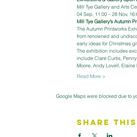
Mill Tye Gallery and Arts 
04 Sep, 11:00 – 28 Nov, 16:
Mill Tye Gallery’s Autumn Pr
The Autumn Printworks Exhib
from renowned and undiscover
early ideas for Christmas g
The exhibition includes excl
include Clare Curtis, Penn
Moore, Andy Lovell, Elaine
Read More >
Google Maps were blocked due to your
Share This