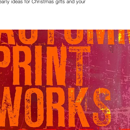
 early ideas for Christmas gifts and your