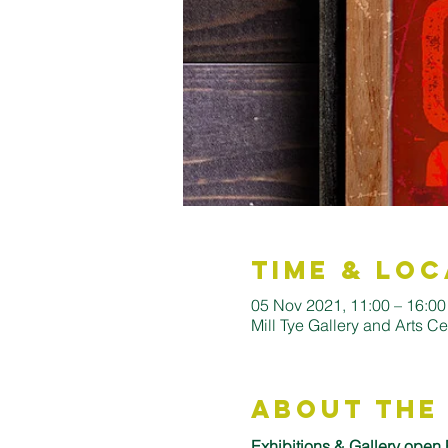
Time & Loc
05 Nov 2021, 11:00 – 16:0
Mill Tye Gallery and Arts C
About the
Exhibitions & Gallery open 