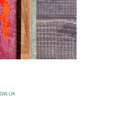
 0GW, UK