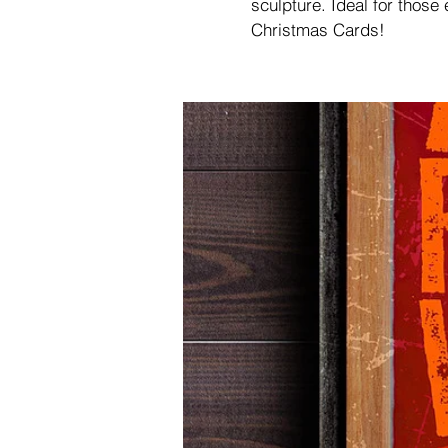
sculpture. Ideal for those
Christmas Cards!