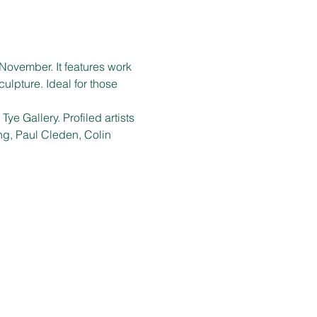
November. It features work 
ulpture. Ideal for those 
ye Gallery. Profiled artists 
g, Paul Cleden, Colin 