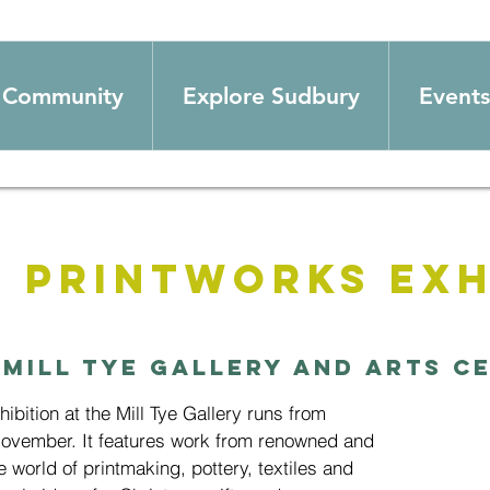
Community
Explore Sudbury
Events
 Printworks Exh
 
Mill Tye Gallery and Arts C
bition at the Mill Tye Gallery runs from
November. It features work from renowned and
e world of printmaking, pottery, textiles and