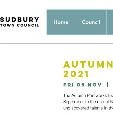
Home
Council
Autumn
2021
Fri 05 Nov
  | 
The Autumn Printworks Exhi
September to the end of 
undiscovered talents in th