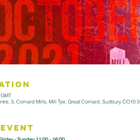
ation
0 GMT
entre, 3, Cornard Mills, Mill Tye, Great Cornard, Sudbury CO10
 Event
Friday - Sunday 11:00 - 16:00