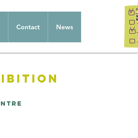
Contact
News
ibition
entre