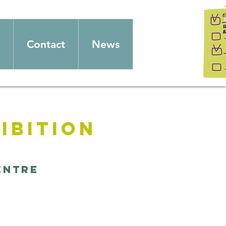
Contact
News
ibition
entre