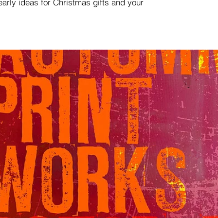
 early ideas for Christmas gifts and your