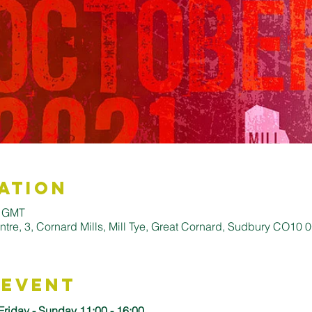
ation
0 GMT
entre, 3, Cornard Mills, Mill Tye, Great Cornard, Sudbury CO10
 Event
Friday - Sunday 11:00 - 16:00