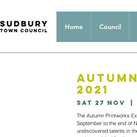
Home
Council
Autumn
2021
Sat 27 Nov
  | 
The Autumn Printworks Exhi
September to the end of 
undiscovered talents in th