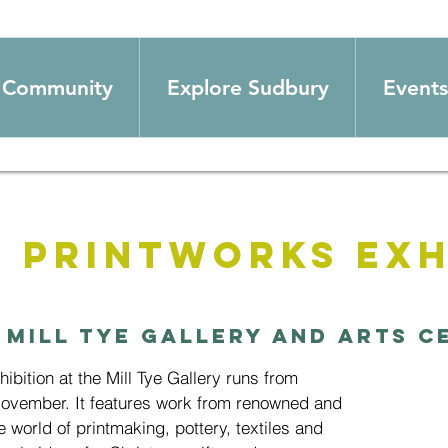
Community
Explore Sudbury
Events
 Printworks Exh
 
Mill Tye Gallery and Arts C
bition at the Mill Tye Gallery runs from
November. It features work from renowned and
e world of printmaking, pottery, textiles and