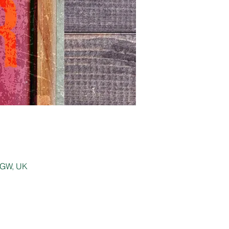
 0GW, UK