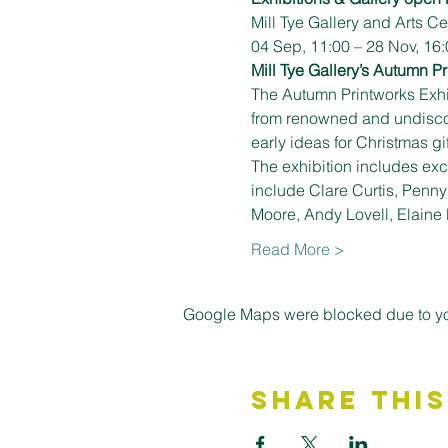
Mill Tye Gallery and Arts 
04 Sep, 11:00 – 28 Nov, 16:
Mill Tye Gallery’s Autumn Pr
The Autumn Printworks Exhib
from renowned and undiscover
early ideas for Christmas g
The exhibition includes excl
include Clare Curtis, Penn
Moore, Andy Lovell, Elaine
Read More >
Google Maps were blocked due to your
Share This