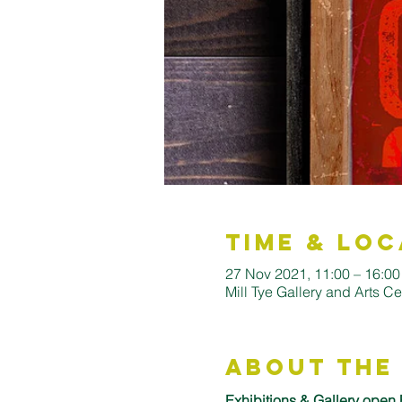
Time & Loc
27 Nov 2021, 11:00 – 16:0
Mill Tye Gallery and Arts C
About the
Exhibitions & Gallery open 