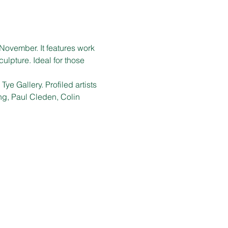
November. It features work 
ulpture. Ideal for those 
ye Gallery. Profiled artists 
g, Paul Cleden, Colin 