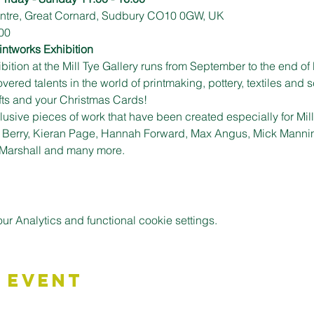
Centre, Great Cornard, Sudbury CO10 0GW, UK
00
intworks Exhibition
ition at the Mill Tye Gallery runs from September to the end of 
ed talents in the world of printmaking, pottery, textiles and sc
ifts and your Christmas Cards!
usive pieces of work that have been created especially for Mill T
y Berry, Kieran Page, Hannah Forward, Max Angus, Mick Mannin
 Marshall and many more.
 Analytics and functional cookie settings.
 Event