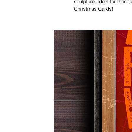
sculpture. Ideal for those
Christmas Cards!