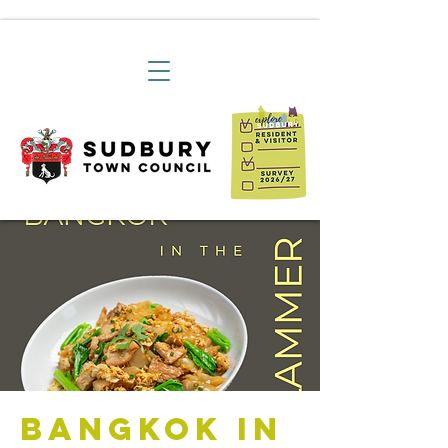
Bangkok in