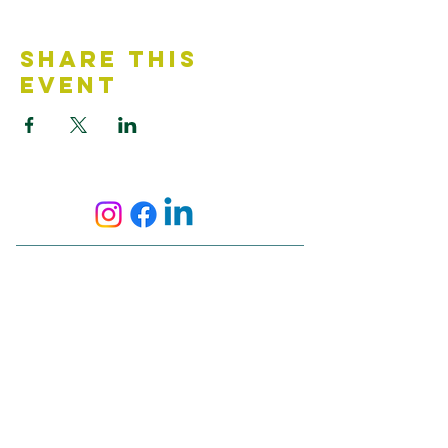
Share This
Event
Contact Us
Accessibility Statement