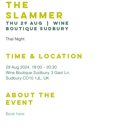
the
Slammer
Thu 29 Aug
  |  
Wine
Boutique Sudbury
Thai Night
Time & Location
29 Aug 2024, 18:00 – 20:30
Wine Boutique Sudbury, 3 Gaol Ln,
Sudbury CO10 1JL, UK
About the
Event
Book here 