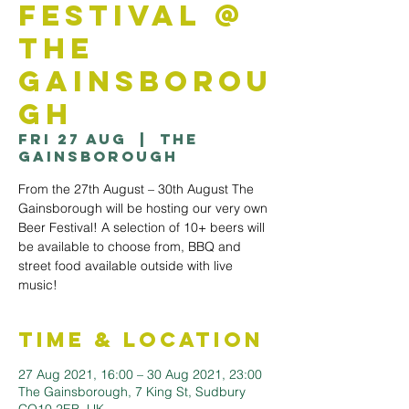
Festival @
The
Gainsborou
gh
Fri 27 Aug
  |  
The
Gainsborough
From the 27th August – 30th August The
Gainsborough will be hosting our very own
Beer Festival! A selection of 10+ beers will
be available to choose from, BBQ and
street food available outside with live
music!
Time & Location
27 Aug 2021, 16:00 – 30 Aug 2021, 23:00
The Gainsborough, 7 King St, Sudbury