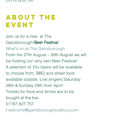
CO10 2EB, UK
About the
Event
Join us for a new 
 at The 
Gainsborough!
Beer Festival
What's on at The Gainsborough
From the 27th August – 30th August we will 
be hosting our very own Beer Festival!
A selection of 10+ beers will be available 
to choose from, BBQ and street food 
available outside, Live singers Saturday 
28th & Sunday 29th from 4pm!
Tickets for food and drinks are to be 
bought at the bar.
01787 827 757 
/ 
welcome@gainsboroughsudbury.com