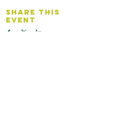
Share This
Event
Contact Us
Accessibility Statement