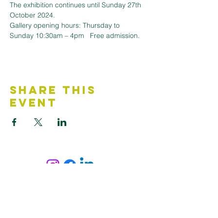
The exhibition continues until Sunday 27th 
October 2024.
Gallery opening hours: Thursday to 
Sunday 10:30am – 4pm   Free admission.
Share This
Event
Contact Us
Accessibility Statement