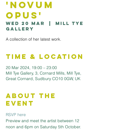
'Novum
Opus'
Wed 20 Mar
  |  
Mill Tye
Gallery
A collection of her latest work.
Time & Location
20 Mar 2024, 19:00 – 23:00
Mill Tye Gallery, 3, Cornard Mills, Mill Tye,
Great Cornard, Sudbury CO10 0GW, UK
About the
Event
RSVP here
Preview and meet the artist between 12 
noon and 6pm on Saturday 5th October.