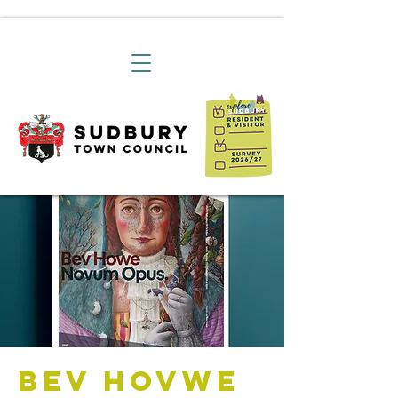
Bev Hovwe