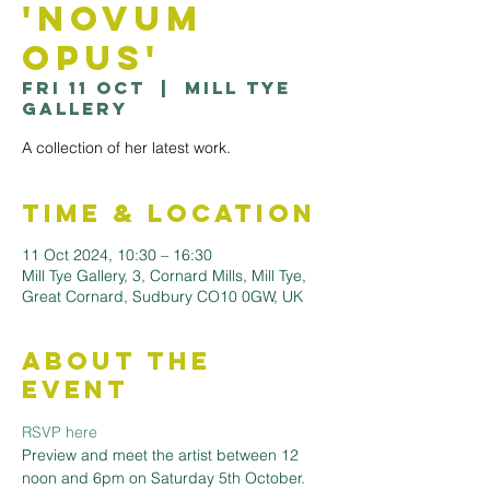
'Novum
Opus'
Fri 11 Oct
  |  
Mill Tye
Gallery
A collection of her latest work.
Time & Location
11 Oct 2024, 10:30 – 16:30
Mill Tye Gallery, 3, Cornard Mills, Mill Tye,
Great Cornard, Sudbury CO10 0GW, UK
About the
Event
RSVP here
Preview and meet the artist between 12 
noon and 6pm on Saturday 5th October.