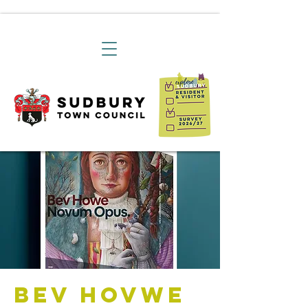
Bev Hovwe