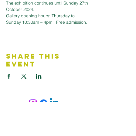
The exhibition continues until Sunday 27th 
October 2024.
Gallery opening hours: Thursday to 
Sunday 10:30am – 4pm   Free admission.
Share This
Event
Contact Us
Accessibility Statement