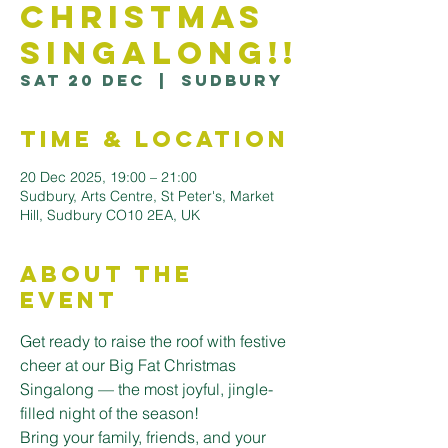
Christmas
Singalong!!
Sat 20 Dec
  |  
Sudbury
Time & Location
20 Dec 2025, 19:00 – 21:00
Sudbury, Arts Centre, St Peter's, Market
Hill, Sudbury CO10 2EA, UK
About the
Event
Get ready to raise the roof with festive 
cheer at our Big Fat Christmas 
Singalong — the most joyful, jingle-
filled night of the season!
Bring your family, friends, and your 