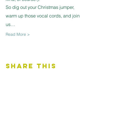
So dig out your Christmas jumper, 
warm up those vocal cords, and join 
us…
Read More >
Share This
Event
Contact Us