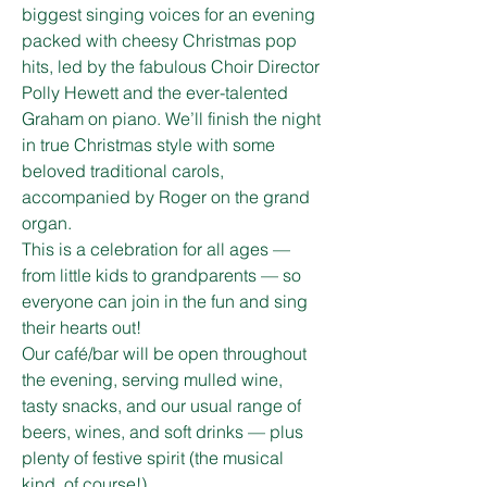
biggest singing voices for an evening 
packed with cheesy Christmas pop 
hits, led by the fabulous Choir Director 
Polly Hewett and the ever-talented 
Graham on piano. We’ll finish the night 
in true Christmas style with some 
beloved traditional carols, 
accompanied by Roger on the grand 
organ.
This is a celebration for all ages — 
from little kids to grandparents — so 
everyone can join in the fun and sing 
their hearts out!
Our café/bar will be open throughout 
the evening, serving mulled wine, 
tasty snacks, and our usual range of 
beers, wines, and soft drinks — plus 
plenty of festive spirit (the musical 
kind, of course!).