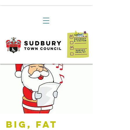
Big, Fat