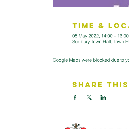
Time & Loc
05 May 2022, 14:00 – 16:00
Sudbury Town Hall, Town H
Google Maps were blocked due to your
Share This