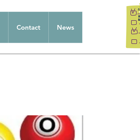
Contact
News