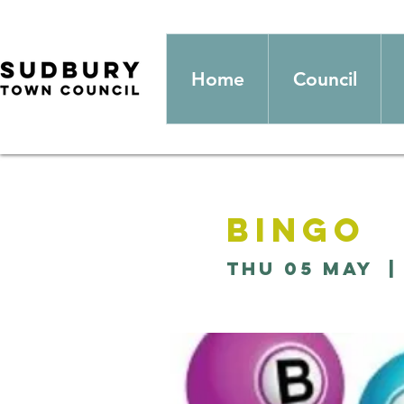
Home
Council
Bingo
Thu 05 May
  |