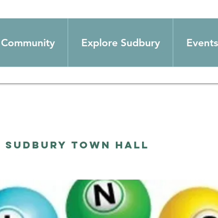
Community
Explore Sudbury
Events
  
Sudbury Town Hall