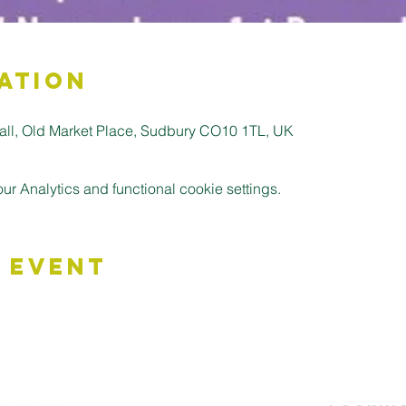
ation
all, Old Market Place, Sudbury CO10 1TL, UK
 Analytics and functional cookie settings.
 Event