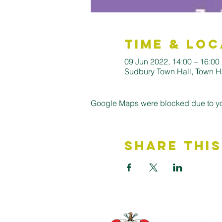
Time & Loc
09 Jun 2022, 14:00 – 16:00
Sudbury Town Hall, Town H
Google Maps were blocked due to your
Share This