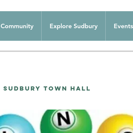
Community
Explore Sudbury
Events
  
Sudbury Town Hall