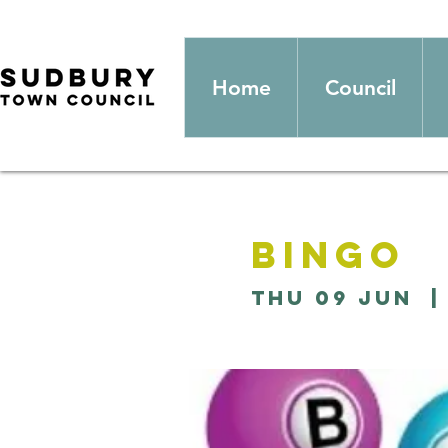
Home
Council
Bingo
Thu 09 Jun
  |