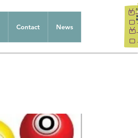
Contact
News