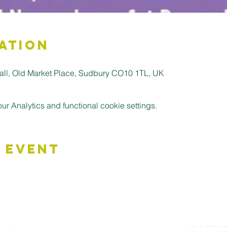
ation
all, Old Market Place, Sudbury CO10 1TL, UK
 Analytics and functional cookie settings.
 Event