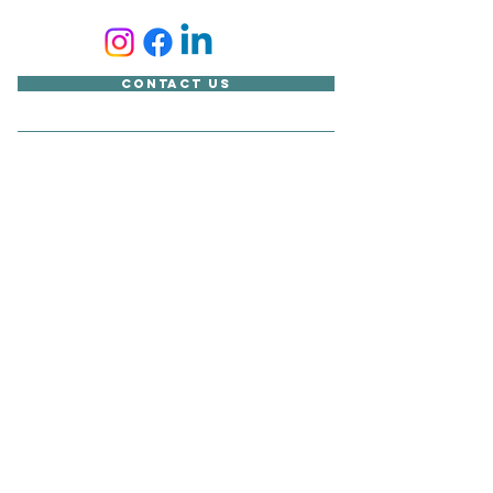
Contact Us
Accessibility Statement
Looking for something?
Copyright © Sudbury Town Council
All published material on this site belongs to Sudbury Town
Council and cannot be reproduced without its express
consent.