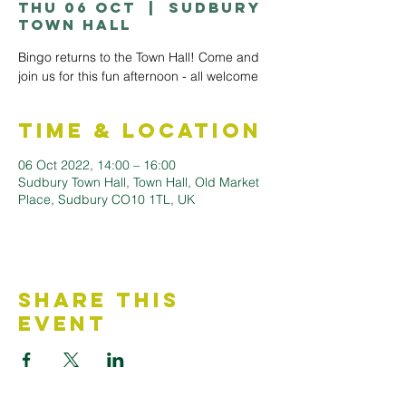
Thu 06 Oct
  |  
Sudbury
Town Hall
Bingo returns to the Town Hall! Come and
join us for this fun afternoon - all welcome
Time & Location
06 Oct 2022, 14:00 – 16:00
Sudbury Town Hall, Town Hall, Old Market
Place, Sudbury CO10 1TL, UK
Share This
Event