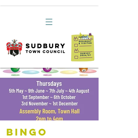
Bingo