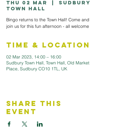
Thu 02 Mar
  |  
Sudbury
Town Hall
Bingo returns to the Town Hall! Come and
join us for this fun afternoon - all welcome
Time & Location
02 Mar 2023, 14:00 – 16:00
Sudbury Town Hall, Town Hall, Old Market
Place, Sudbury CO10 1TL, UK
Share This
Event