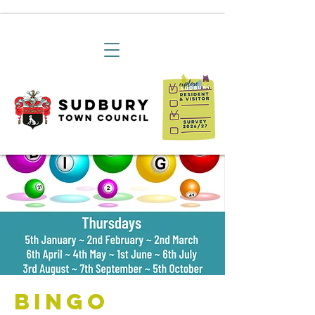
Bingo