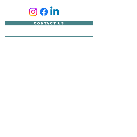
Contact Us
Accessibility Statement
Looking for something?
Copyright © Sudbury Town Council
All published material on this site belongs to Sudbury Town
Council and cannot be reproduced without its express
consent.