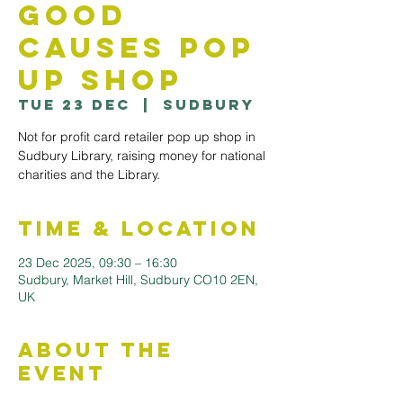
Good
Causes Pop
Up Shop
Tue 23 Dec
  |  
Sudbury
Not for profit card retailer pop up shop in
Sudbury Library, raising money for national
Time & Location
23 Dec 2025, 09:30 – 16:30
Sudbury, Market Hill, Sudbury CO10 2EN,
UK
About the
Event