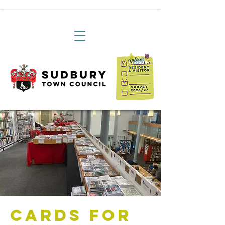
Cards For