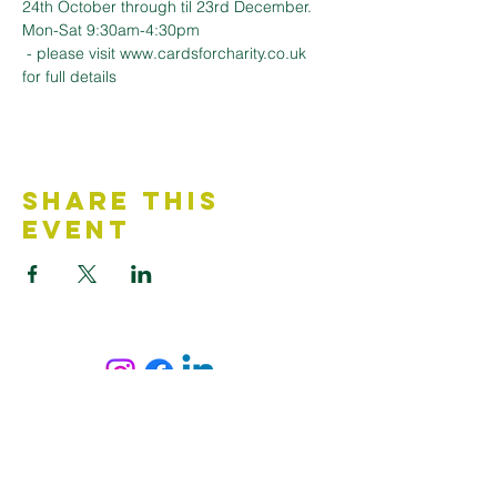
24th October through til 23rd December. 
Mon-Sat 9:30am-4:30pm
 - please visit www.cardsforcharity.co.uk 
for full details
Share This
Event
Contact Us
Accessibility Statement