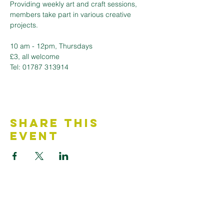
Providing weekly art and craft sessions, 
members take part in various creative 
projects.
10 am - 12pm, Thursdays 
£3, all welcome
Tel: 01787 313914
Share This
Event
Contact Us