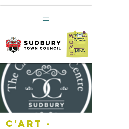
C'art -