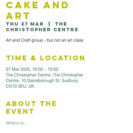
Cake and
Art
Thu 27 Mar
  |  
The
Christopher Centre
Art and Craft group - but not an art class
Time & Location
27 Mar 2025, 10:00 – 12:00
The Christopher Centre, The Christopher
Centre, 10 Gainsborough St, Sudbury
CO10 2EU, UK
About the
Event
What's on