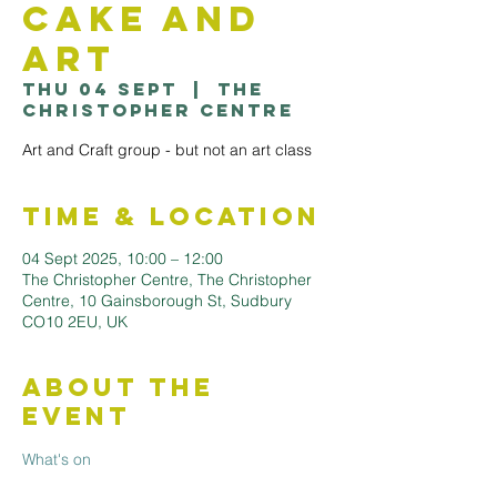
Cake and
Art
Thu 04 Sept
  |  
The
Christopher Centre
Art and Craft group - but not an art class
Time & Location
04 Sept 2025, 10:00 – 12:00
The Christopher Centre, The Christopher
Centre, 10 Gainsborough St, Sudbury
CO10 2EU, UK
About the
Event
What's on