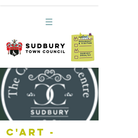
C'art -