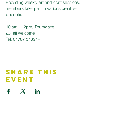
Providing weekly art and craft sessions, 
members take part in various creative 
projects.
10 am - 12pm, Thursdays 
£3, all welcome
Tel: 01787 313914
Share This
Event
Contact Us