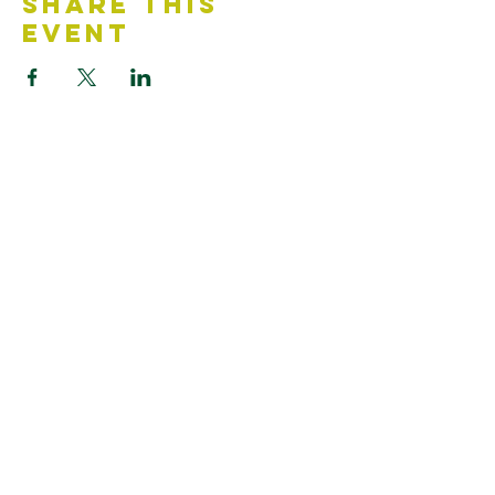
Share This
Event
Contact Us
Accessibility Statement
Looking for something?