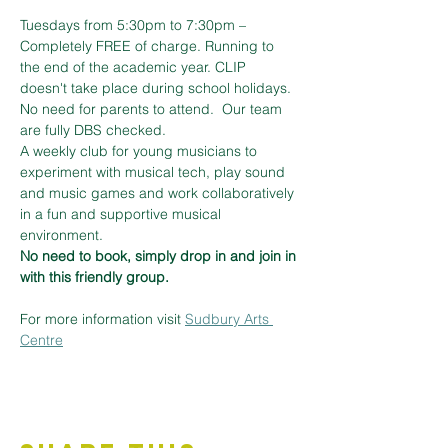
Tuesdays from 5:30pm to 7:30pm – 
Completely FREE of charge. Running to 
the end of the academic year. CLIP 
doesn't take place during school holidays. 
No need for parents to attend.  Our team 
are fully DBS checked. 
A weekly club for young musicians to 
experiment with musical tech, play sound 
and music games and work collaboratively 
in a fun and supportive musical 
environment.
No need to book, simply drop in and join in 
with this friendly group.
For more information visit 
Sudbury Arts 
Centre