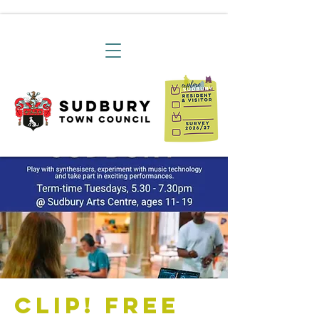
CLIP! Free