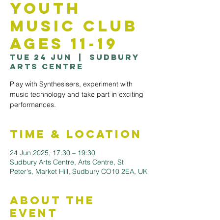
Youth
Music Club
Ages 11-19
Tue 24 Jun
  |  
Sudbury
Arts Centre
Play with Synthesisers, experiment with
music technology and take part in exciting
performances.
Time & Location
24 Jun 2025, 17:30 – 19:30
Sudbury Arts Centre, Arts Centre, St
Peter's, Market Hill, Sudbury CO10 2EA, UK
About the
Event