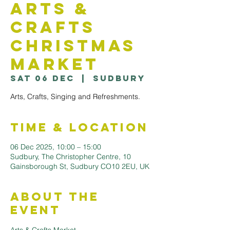
Arts &
Crafts
Christmas
Market
Sat 06 Dec
  |  
Sudbury
Arts, Crafts, Singing and Refreshments.
Time & Location
06 Dec 2025, 10:00 – 15:00
Sudbury, The Christopher Centre, 10
Gainsborough St, Sudbury CO10 2EU, UK
About the
Event