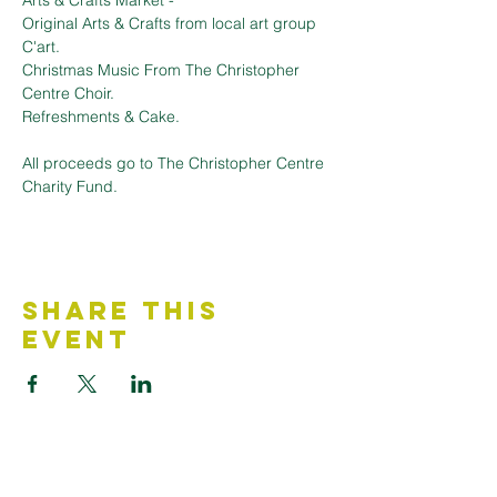
Arts & Crafts Market - 
Original Arts & Crafts from local art group 
C'art.
Christmas Music From The Christopher 
Centre Choir.
Refreshments & Cake.
All proceeds go to The Christopher Centre 
Charity Fund. 
Share This
Event