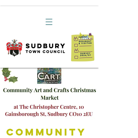
Community