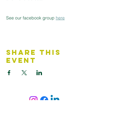
See our facebook group 
here
Share This
Event
Contact Us
Accessibility Statement