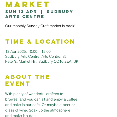
Market
Sun 13 Apr
  |  
Sudbury
Arts Centre
Our monthly Sunday Craft market is back!
Time & Location
13 Apr 2025, 10:00 – 15:00
Sudbury Arts Centre, Arts Centre, St
Peter's, Market Hill, Sudbury CO10 2EA, UK
About the
Event
With plenty of wonderful crafters to 
browse, and you can sit and enjoy a coffee 
and cake in our cafe. Or maybe a beer or 
glass of wine. Soak up the atmosphere 
and make it a date!