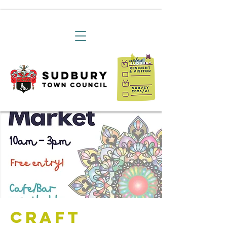
Craft