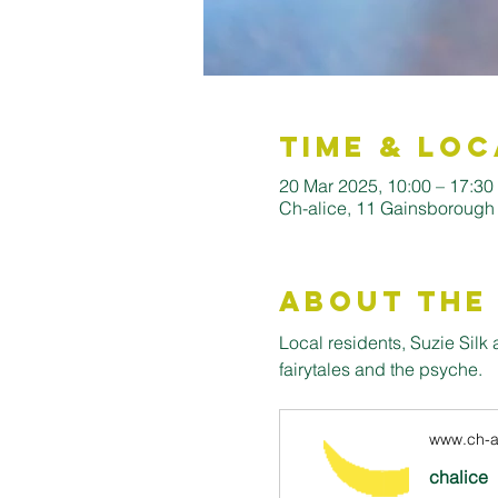
Time & Loc
20 Mar 2025, 10:00 – 17:30
Ch-alice, 11 Gainsborough
About the
Local residents, Suzie Sil
fairytales and the psyche. 
www.ch-al
chalice