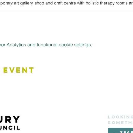
 Analytics and functional cookie settings.
 Event
Lookin
someth