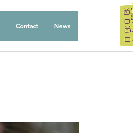
Contact
News