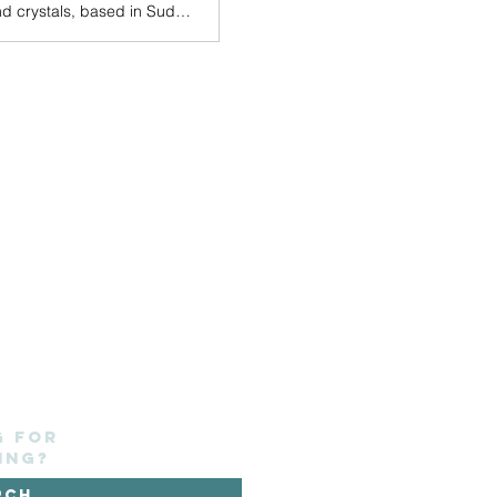
A Contemporary art gallery, shop and craft centre with holistic therapy rooms and crystals, based in Sudbury Town centre.
g for
ing?