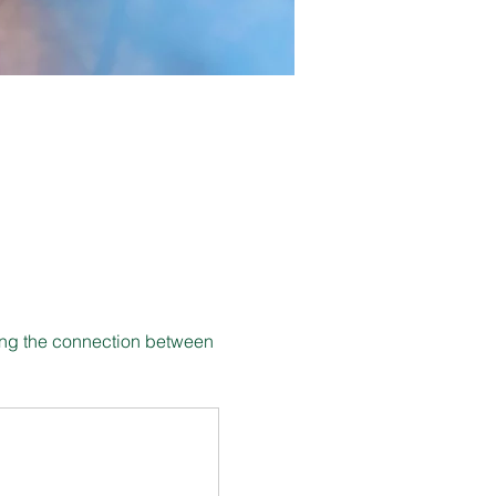
ing the connection between 