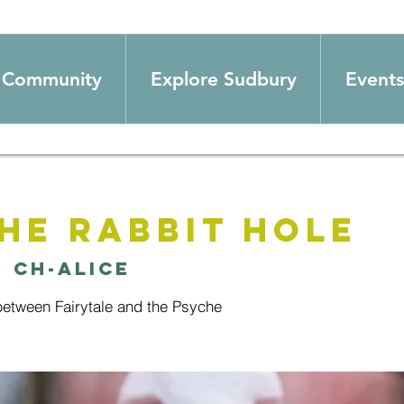
Community
Explore Sudbury
Events
he Rabbit Hole
  
Ch-alice
between Fairytale and the Psyche