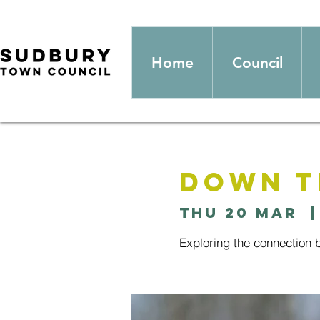
Home
Council
Down T
Thu 20 Mar
  |
Exploring the connection 