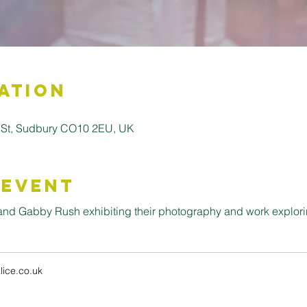
ation
 St, Sudbury CO10 2EU, UK
 Event
k and Gabby Rush exhibiting their photography and work explor
ice.co.uk