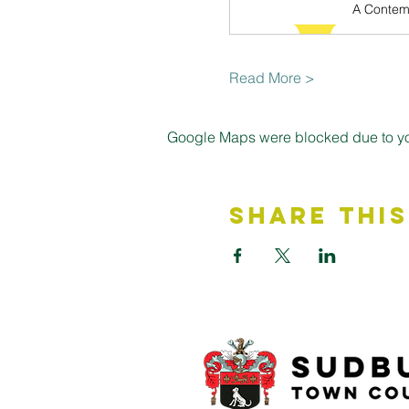
Read More >
Google Maps were blocked due to your
Share This