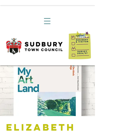
Elizabeth