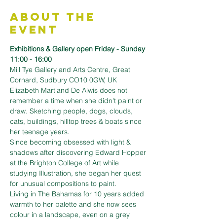
About the
Event
Exhibitions & Gallery open Friday - Sunday 
11:00 - 16:00
Mill Tye Gallery and Arts Centre, Great 
Cornard, Sudbury CO10 0GW, UK
Elizabeth Martland De Alwis does not 
remember a time when she didn't paint or 
draw. Sketching people, dogs, clouds, 
cats, buildings, hilltop trees & boats since 
her teenage years.
Since becoming obsessed with light & 
shadows after discovering Edward Hopper 
at the Brighton College of Art while 
studying Illustration, she began her quest 
for unusual compositions to paint.
Living in The Bahamas for 10 years added 
warmth to her palette and she now sees 
colour in a landscape, even on a grey 