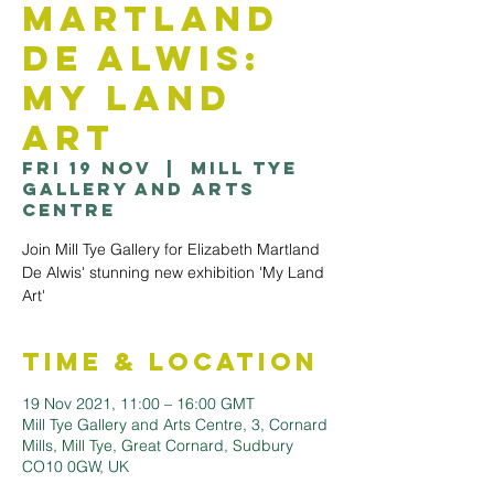
Martland
De Alwis:
My Land
Art
Fri 19 Nov
  |  
Mill Tye
Gallery and Arts
Centre
Join Mill Tye Gallery for Elizabeth Martland
De Alwis' stunning new exhibition 'My Land
Art'
Time & Location
19 Nov 2021, 11:00 – 16:00 GMT
Mill Tye Gallery and Arts Centre, 3, Cornard
Mills, Mill Tye, Great Cornard, Sudbury
CO10 0GW, UK