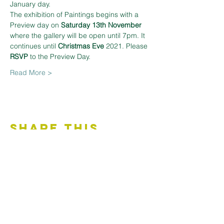
January day.
The exhibition of Paintings begins with a 
Preview day on 
Saturday 13th November 
where the gallery will be open until 7pm. It 
continues until 
Christmas Eve 
2021. Please 
RSVP
 to the Preview Day.
Read More >
Share This
Event