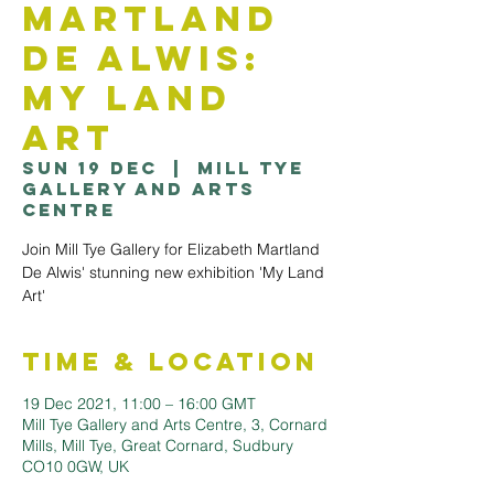
Martland
De Alwis:
My Land
Art
Sun 19 Dec
  |  
Mill Tye
Gallery and Arts
Centre
Join Mill Tye Gallery for Elizabeth Martland
De Alwis' stunning new exhibition 'My Land
Art'
Time & Location
19 Dec 2021, 11:00 – 16:00 GMT
Mill Tye Gallery and Arts Centre, 3, Cornard
Mills, Mill Tye, Great Cornard, Sudbury
CO10 0GW, UK