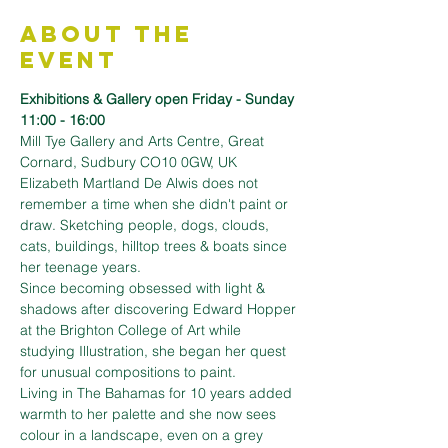
About the
Event
Exhibitions & Gallery open Friday - Sunday 
11:00 - 16:00
Mill Tye Gallery and Arts Centre, Great 
Cornard, Sudbury CO10 0GW, UK
Elizabeth Martland De Alwis does not 
remember a time when she didn't paint or 
draw. Sketching people, dogs, clouds, 
cats, buildings, hilltop trees & boats since 
her teenage years.
Since becoming obsessed with light & 
shadows after discovering Edward Hopper 
at the Brighton College of Art while 
studying Illustration, she began her quest 
for unusual compositions to paint.
Living in The Bahamas for 10 years added 
warmth to her palette and she now sees 
colour in a landscape, even on a grey 