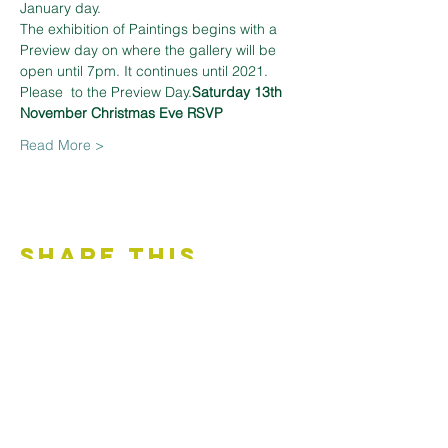
January day.
The exhibition of Paintings begins with a 
Preview day on 
where the gallery will be 
open until 7pm. It continues until 
2021. 
Please 
 to the Preview Day.
Saturday 13th 
November 
Christmas Eve 
RSVP
Read More >
Share This
Event