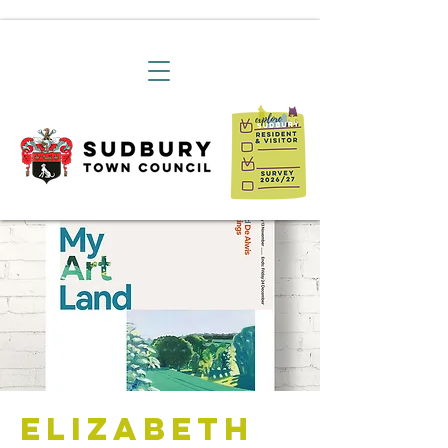
Elizabeth