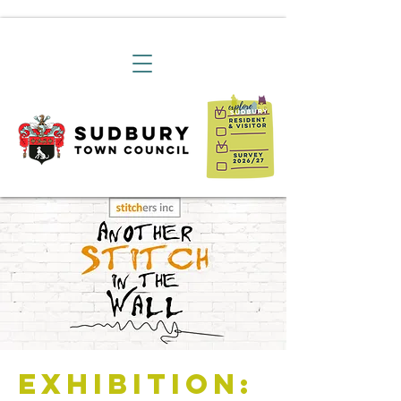
Exhibition: