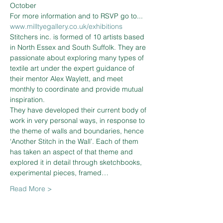
October
For more information and to RSVP go to... 
www.milltyegallery.co.uk/exhibitions
Stitchers inc. is formed of 10 artists based 
in North Essex and South Suffolk. They are 
passionate about exploring many types of 
textile art under the expert guidance of 
their mentor Alex Waylett, and meet 
monthly to coordinate and provide mutual 
inspiration.
They have developed their current body of 
work in very personal ways, in response to 
the theme of walls and boundaries, hence 
‘Another Stitch in the Wall’. Each of them 
has taken an aspect of that theme and 
explored it in detail through sketchbooks, 
experimental pieces, framed…
Read More >