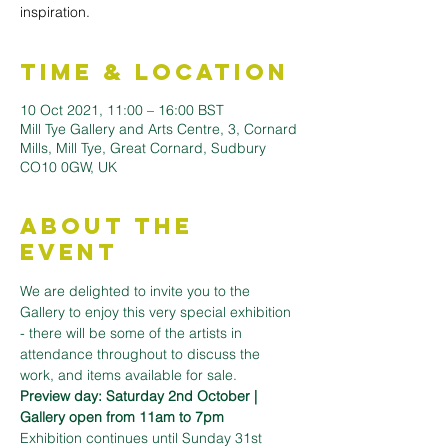
inspiration.
Time & Location
10 Oct 2021, 11:00 – 16:00 BST
Mill Tye Gallery and Arts Centre, 3, Cornard
Mills, Mill Tye, Great Cornard, Sudbury
CO10 0GW, UK
About the
Event
We are delighted to invite you to the 
Gallery to enjoy this very special exhibition 
- there will be some of the artists in 
attendance throughout to discuss the 
work, and items available for sale.
Preview day: Saturday 2nd October | 
Gallery open from 11am to 7pm
Exhibition continues until Sunday 31st 