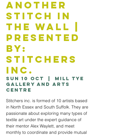
Another
Stitch in
the Wall |
Presented
by:
Stitchers
Inc.
Sun 10 Oct
  |  
Mill Tye
Gallery and Arts
Centre
Stitchers inc. is formed of 10 artists based
in North Essex and South Suffolk. They are
passionate about exploring many types of
textile art under the expert guidance of
their mentor Alex Waylett, and meet
monthly to coordinate and provide mutual