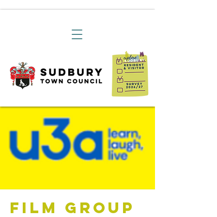
Film Group