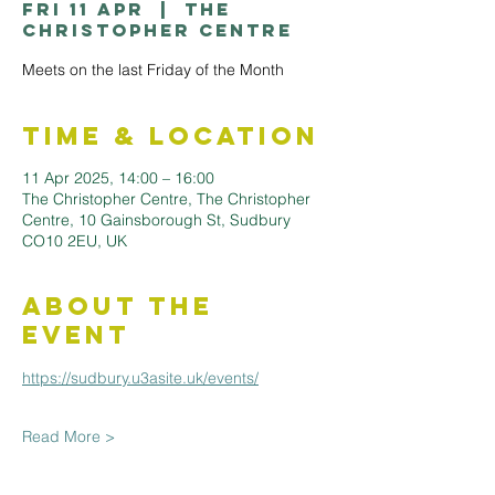
Fri 11 Apr
  |  
The
Christopher Centre
Meets on the last Friday of the Month
Time & Location
11 Apr 2025, 14:00 – 16:00
The Christopher Centre, The Christopher
Centre, 10 Gainsborough St, Sudbury
CO10 2EU, UK
About the
Event
https://sudbury.u3asite.uk/events/
Read More >