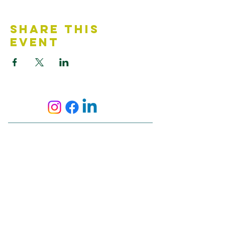
Share This
Event
Contact Us
Accessibility Statement