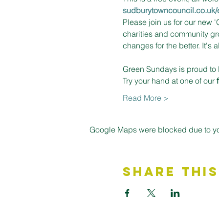
sudburytowncouncil.co.uk/
Please join us for our new 
charities and community gro
changes for the better. It's a
Green Sundays is proud to 
Try your hand at one of our 
Read More >
Google Maps were blocked due to your
Share This