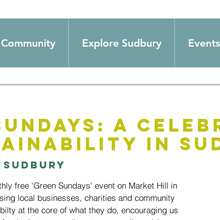
Community
Explore Sudbury
Events
Sundays: A Celeb
ainability in S
 
Sudbury
thly free 'Green Sundays' event on Market Hill in
ing local businesses, charities and community
ilty at the core of what they do, encouraging us