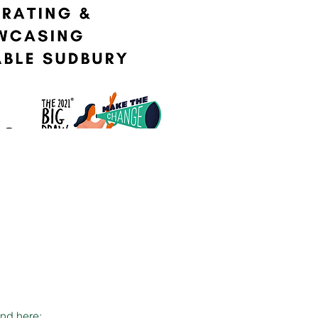
and here: 