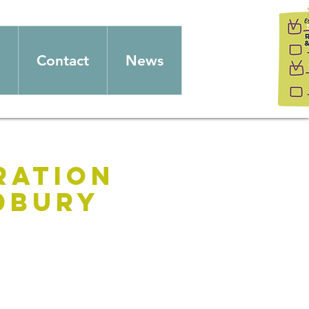
Contact
News
ration
udbury