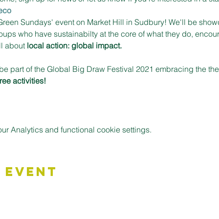
eco
'Green Sundays' event on Market Hill in Sudbury! We'll be show
ups who have sustainabilty at the core of what they do, encour
ll about 
local action: global impact.
be part of the Global Big Draw Festival 2021 embracing the t
free activities!
 Analytics and functional cookie settings.
 Event