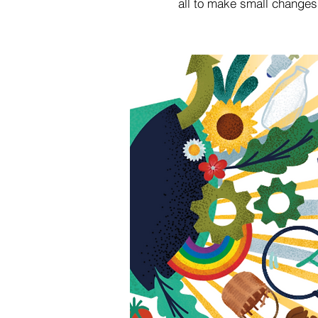
all to make small changes