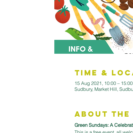
Time & Loc
15 Aug 2021, 10:00 – 15:00
Sudbury, Market Hill, Sud
About the
Green Sundays: A Celebrati
This is a free event, all wel