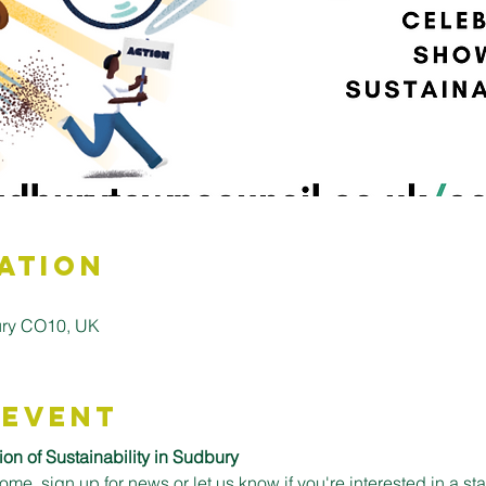
ation
bury CO10, UK
 Event
on of Sustainability in Sudbury
come, sign up for news or let us know if you're interested in a st