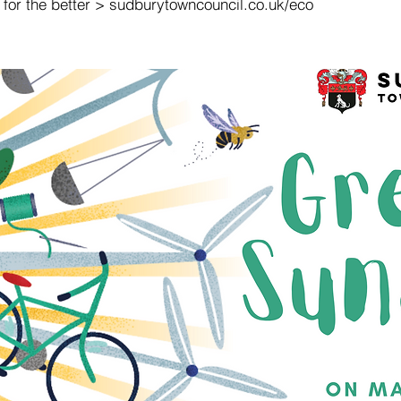
 for the better > sudburytowncouncil.co.uk/eco