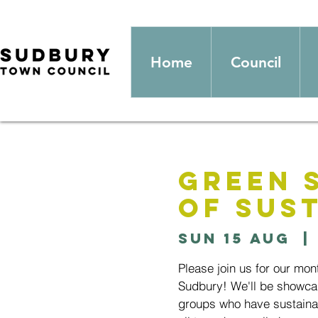
Home
Council
Green 
of Sust
Sun 15 Aug
  | 
Please join us for our mon
Sudbury! We'll be showcas
groups who have sustainab