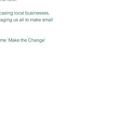
casing local businesses, 
aging us all to make small 
heme 'Make the Change' 