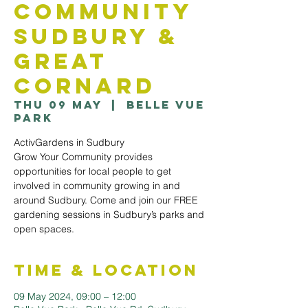
Community
Sudbury &
Great
Cornard
Thu 09 May
  |  
Belle Vue
Park
ActivGardens in Sudbury
Grow Your Community provides
opportunities for local people to get
involved in community growing in and
around Sudbury. Come and join our FREE
gardening sessions in Sudbury’s parks and
open spaces.
Time & Location
09 May 2024, 09:00 – 12:00