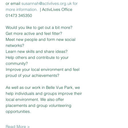
or email 
susannah@activlives.org.uk 
f
or
more information. 
| ActivLives Office 
01473 345350
Would you like to get out a bit more?

Get more active and feel fitter?

Meet new people and form new social 
networks?

Learn new skills and share ideas?

Help others and contribute to your 
community?

Improve your local environment and feel 
proud of your achievements?

As well as our work in Belle Vue Park, we 
help individuals and groups improve their 
local environment. We also offer 
placements and group volunteering 
Read More >