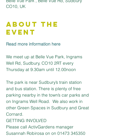
Belle Vue Park , Belle Vue Rd, Sudbury
CO10, UK
About the
Event
Read more information here
We meet up at Belle Vue Park, Ingrams 
Well Rd, Sudbury, CO10 2RT every 
The park is near Sudbury’s train station 
and bus station. There is plenty of free 
parking nearby in the town’s car parks and 
on Ingrams Well Road.  We also work in 
other Green Spaces in Sudbury and Great 
Cornard.
GETTING INVOLVED
Please call ActivGardens manager 
Susannah Robirosa on on 01473 345350 