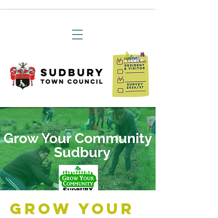
Grow Your