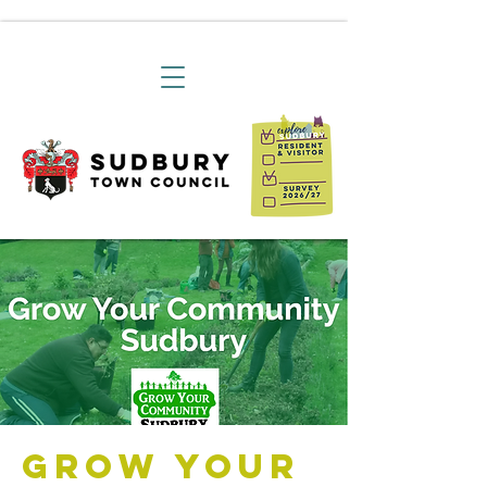
Grow Your