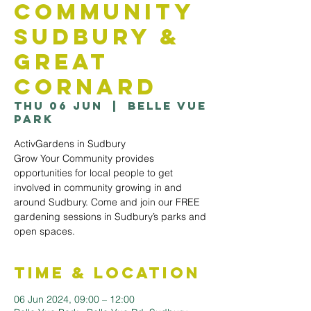
Community
Sudbury &
Great
Cornard
Thu 06 Jun
  |  
Belle Vue
Park
ActivGardens in Sudbury
Grow Your Community provides
opportunities for local people to get
involved in community growing in and
around Sudbury. Come and join our FREE
gardening sessions in Sudbury’s parks and
open spaces.
Time & Location
06 Jun 2024, 09:00 – 12:00