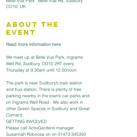
Belle Vue Park , Belle Vue Rd, Sudbury
CO10, UK
About the
Event
Read more information here
We meet up at Belle Vue Park, Ingrams 
Well Rd, Sudbury, CO10 2RT every 
The park is near Sudbury’s train station 
and bus station. There is plenty of free 
parking nearby in the town’s car parks and 
on Ingrams Well Road.  We also work in 
other Green Spaces in Sudbury and Great 
Cornard.
GETTING INVOLVED
Please call ActivGardens manager 
Susannah Robirosa on on 01473 345350 