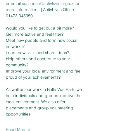
or email 
susannah@activlives.org.uk 
f
or
more information. 
| ActivLives Office 
01473 345350
Would you like to get out a bit more?

Get more active and feel fitter?

Meet new people and form new social 
networks?

Learn new skills and share ideas?

Help others and contribute to your 
community?

Improve your local environment and feel 
proud of your achievements?

As well as our work in Belle Vue Park, we 
help individuals and groups improve their 
local environment. We also offer 
placements and group volunteering 
Read More >