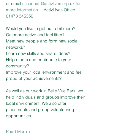
or email 
susannah@activlives.org.uk 
f
or
more information. 
| ActivLives Office 
01473 345350
Would you like to get out a bit more?

Get more active and feel fitter?

Meet new people and form new social 
networks?

Learn new skills and share ideas?

Help others and contribute to your 
community?

Improve your local environment and feel 
proud of your achievements?

As well as our work in Belle Vue Park, we 
help individuals and groups improve their 
local environment. We also offer 
placements and group volunteering 
Read More >