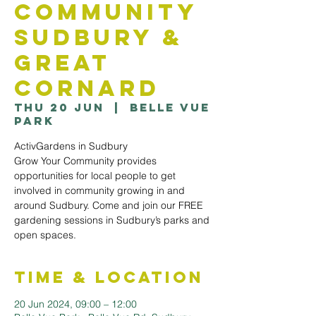
Community
Sudbury &
Great
Cornard
Thu 20 Jun
  |  
Belle Vue
Park
ActivGardens in Sudbury
Grow Your Community provides
opportunities for local people to get
involved in community growing in and
around Sudbury. Come and join our FREE
gardening sessions in Sudbury’s parks and
open spaces.
Time & Location
20 Jun 2024, 09:00 – 12:00