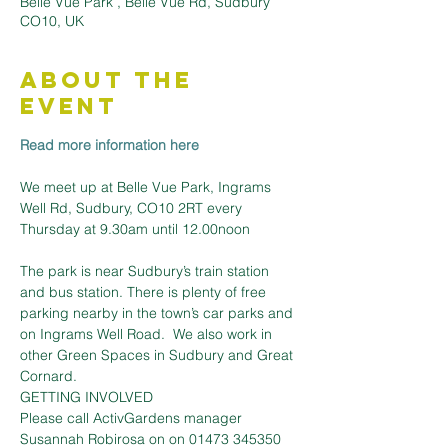
Belle Vue Park , Belle Vue Rd, Sudbury
CO10, UK
About the
Event
Read more information here
We meet up at Belle Vue Park, Ingrams 
Well Rd, Sudbury, CO10 2RT every 
The park is near Sudbury’s train station 
and bus station. There is plenty of free 
parking nearby in the town’s car parks and 
on Ingrams Well Road.  We also work in 
other Green Spaces in Sudbury and Great 
Cornard.
GETTING INVOLVED
Please call ActivGardens manager 
Susannah Robirosa on on 01473 345350 