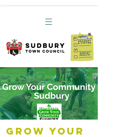
Grow Your