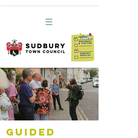
Guided