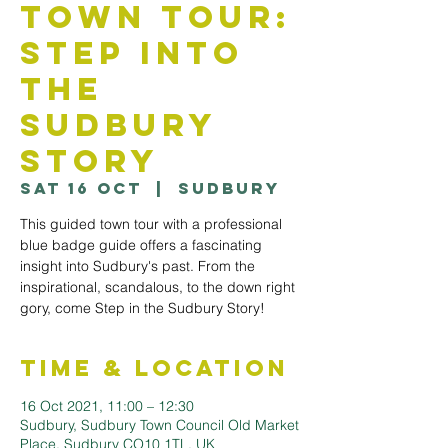
Town Tour:
Step into
The
Sudbury
Story
Sat 16 Oct
  |  
Sudbury
This guided town tour with a professional
blue badge guide offers a fascinating
insight into Sudbury's past. From the
inspirational, scandalous, to the down right
gory, come Step in the Sudbury Story!
Time & Location
16 Oct 2021, 11:00 – 12:30
Sudbury, Sudbury Town Council Old Market
Place, Sudbury CO10 1TL, UK