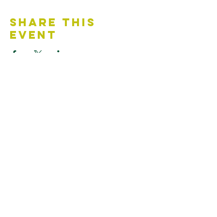
Share This
Event
Contact Us
Accessibility Statement