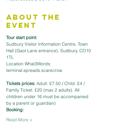
About the
Event
Tour start point:
Sudbury Visitor Information Centre, Town 
Hall (Gaol Lane entrance), Sudbury, CO10 
1TL
Location What3Words: 
terminal.spreads.scarecrow
Tickets prices: 
Adult: £7.50 / Child: £4 / 
Family Ticket: £20 (max 2 adults). All 
children under 16 must be accompanied 
by a parent or guardian)
Booking: 
Read More >