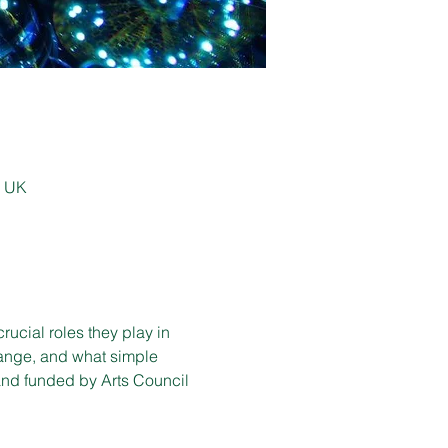
, UK
rucial roles they play in 
hange, and what simple 
nd funded by Arts Council 