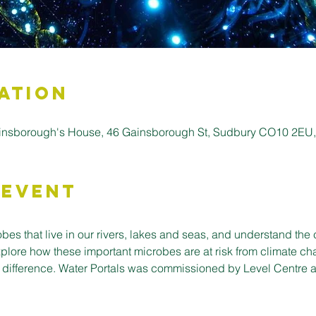
ation
insborough's House, 46 Gainsborough St, Sudbury CO10 2EU
 Event
bes that live in our rivers, lakes and seas, and understand the c
xplore how these important microbes are at risk from climate c
 difference. Water Portals was commissioned by Level Centre a