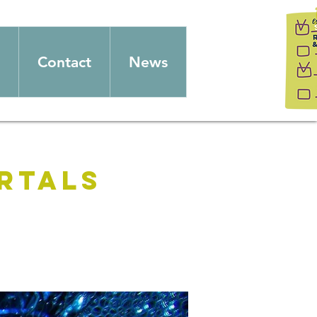
Contact
News
rtals