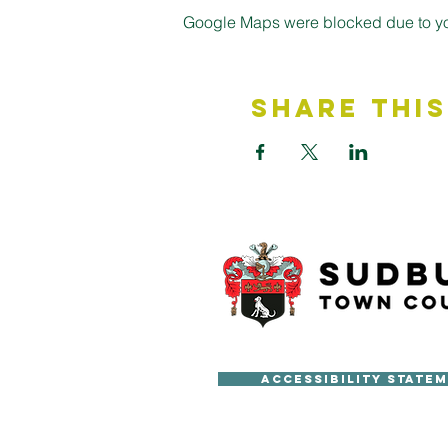
Google Maps were blocked due to your
Share This
Accessibility State