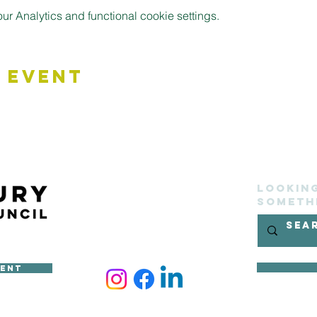
 Analytics and functional cookie settings.
 Event
Lookin
someth
ment