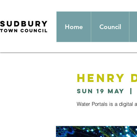
Home
Council
Henry 
Sun 19 May
  | 
Water Portals is a digital