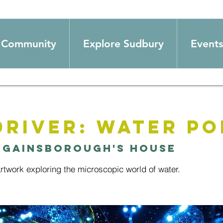
Community
Explore Sudbury
Events
Driver: Water Po
 
Gainsborough's House
 artwork exploring the microscopic world of water.