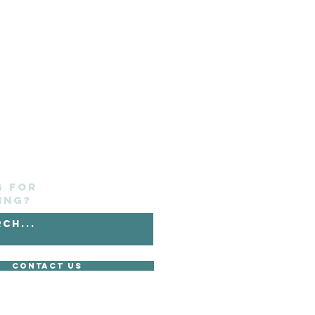
g for
ing?
Contact Us