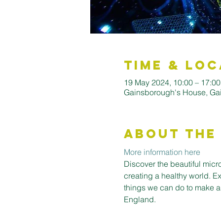
Time & Loc
19 May 2024, 10:00 – 17:00
Gainsborough's House, Ga
About the
More information here
Discover the beautiful micro
creating a healthy world. E
things we can do to make a
England.