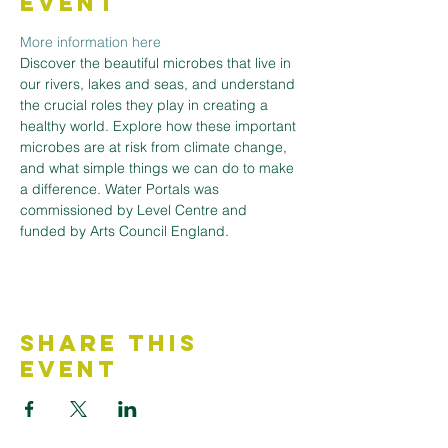
Event
More information here
Discover the beautiful microbes that live in 
our rivers, lakes and seas, and understand 
the crucial roles they play in creating a 
healthy world. Explore how these important 
microbes are at risk from climate change, 
and what simple things we can do to make 
a difference. Water Portals was 
commissioned by Level Centre and 
funded by Arts Council England.
Share This
Event