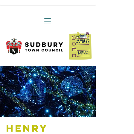
Henry