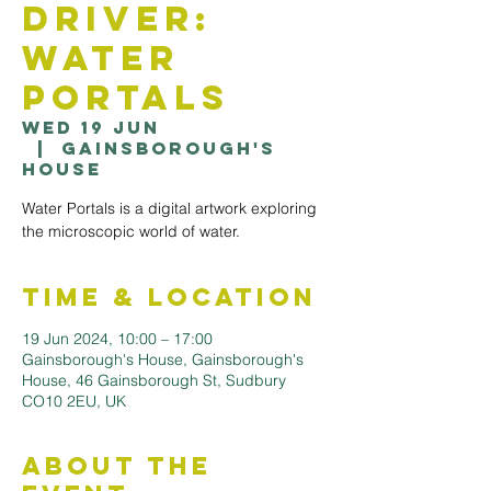
Driver:
Water
Portals
Wed 19 Jun
  |  
Gainsborough's
House
Water Portals is a digital artwork exploring
the microscopic world of water.
Time & Location
19 Jun 2024, 10:00 – 17:00
Gainsborough's House, Gainsborough's
House, 46 Gainsborough St, Sudbury
CO10 2EU, UK
About the