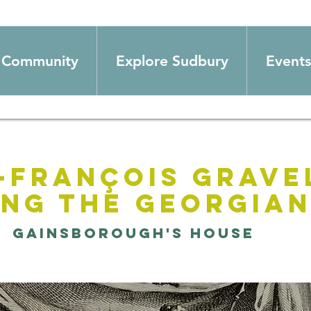
Community
Explore Sudbury
Events
-François Grave
ing the Georgia
  
Gainsborough's House