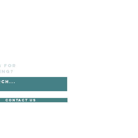
g for
ing?
Contact Us
without its express consent.