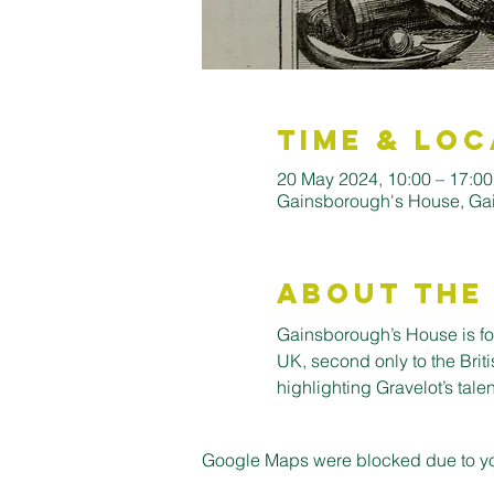
Time & Loc
20 May 2024, 10:00 – 17:00
Gainsborough's House, Ga
About the
Gainsborough’s House is for
UK, second only to the Briti
highlighting Gravelot’s talent
Google Maps were blocked due to your