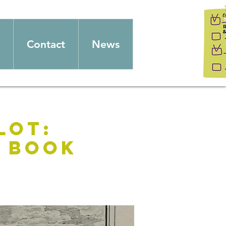
Contact
News
lot:
n Book