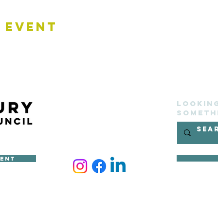
 Event
Lookin
someth
ment
ncil
site belongs to Sudbury Town Council and cannot be reproduced 