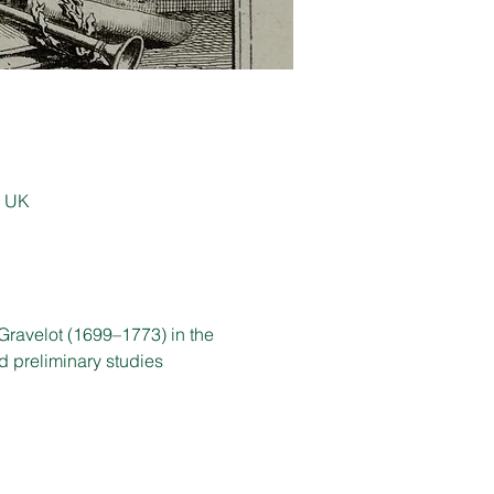
, UK
Gravelot (1699–1773) in the 
d preliminary studies 