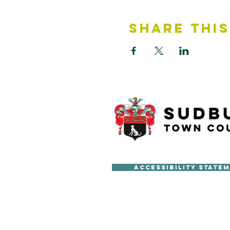
Share This
Accessibility State
Copyright © Sudbury Town Cou
All published material on this 