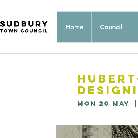
Home
Council
Hubert
Design
Mon 20 May
  |