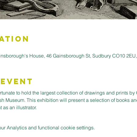
ation
insborough's House, 46 Gainsborough St, Sudbury CO10 2EU
 Event
tunate to hold the largest collection of drawings and prints by 
sh Museum. This exhibition will present a selection of books an
 as an illustrator.
 Analytics and functional cookie settings.