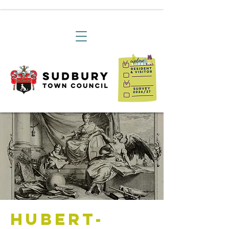
Hubert-