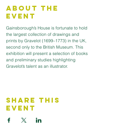
About the
Event
Gainsborough’s House is fortunate to hold 
the largest collection of drawings and 
prints by Gravelot (1699–1773) in the UK, 
second only to the British Museum. This 
exhibition will present a selection of books 
and preliminary studies highlighting 
Gravelot’s talent as an illustrator.
Share This
Event