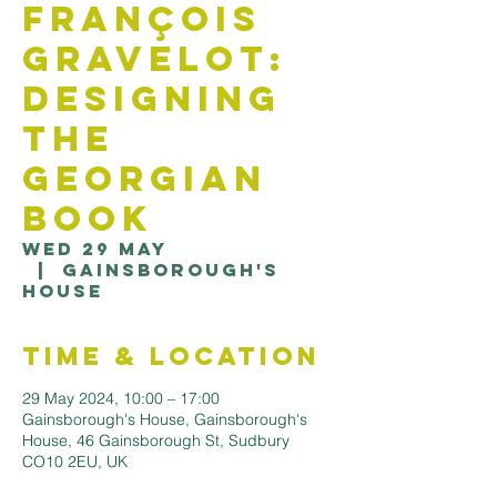
François
Gravelot:
Designing
the
Georgian
Book
Wed 29 May
  |  
Gainsborough's
House
Time & Location
29 May 2024, 10:00 – 17:00
Gainsborough's House, Gainsborough's
House, 46 Gainsborough St, Sudbury
CO10 2EU, UK