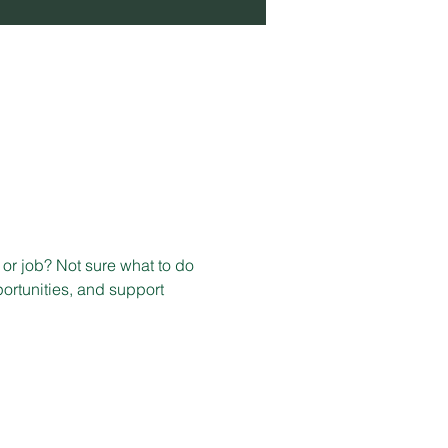
or job? Not sure what to do 
ortunities, and support 