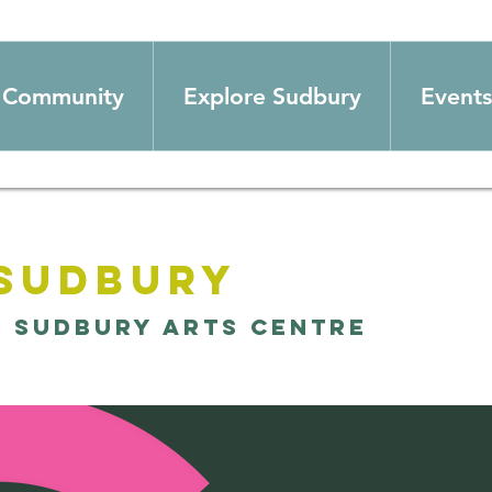
Community
Explore Sudbury
Events
 Sudbury
  
Sudbury Arts Centre