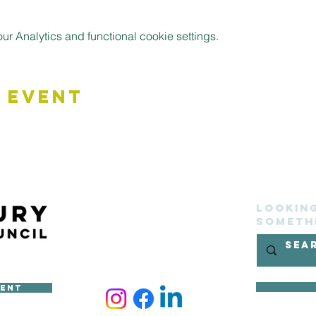
 Analytics and functional cookie settings.
 Event
Lookin
someth
ment