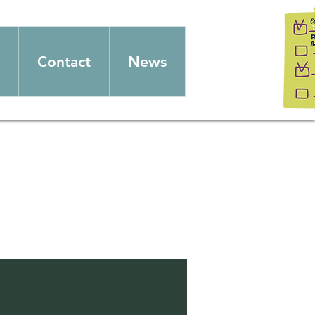
Contact
News