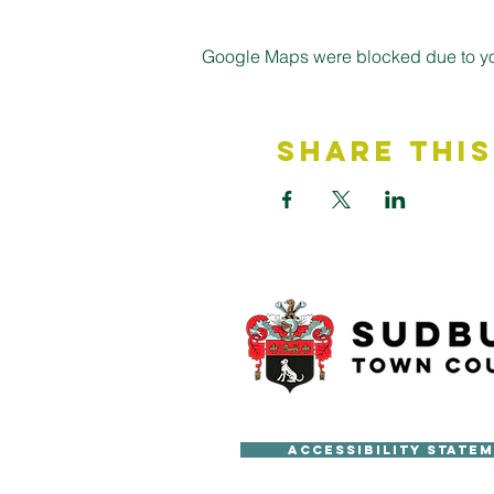
Google Maps were blocked due to your
Share This
Accessibility State