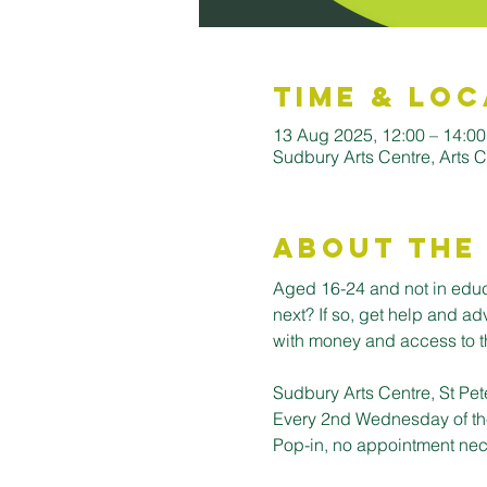
Time & Loc
13 Aug 2025, 12:00 – 14:00
Sudbury Arts Centre, Arts C
About the
Aged 16-24 and not in educa
next? If so, get help and a
with money and access to th
Sudbury Arts Centre, St Pet
Every 2nd Wednesday of th
Pop-in, no appointment nec