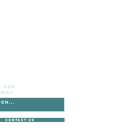
g for
ing?
Contact Us