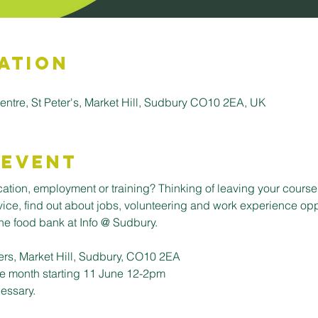
ation
entre, St Peter's, Market Hill, Sudbury CO10 2EA, UK
 Event
tion, employment or training? Thinking of leaving your course 
dvice, find out about jobs, volunteering and work experience opp
e food bank at Info @ Sudbury. 
ers, Market Hill, Sudbury, CO10 2EA
e month starting 11 June 12-2pm
essary. 