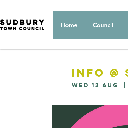
Home
Council
Info @
Wed 13 Aug
  |