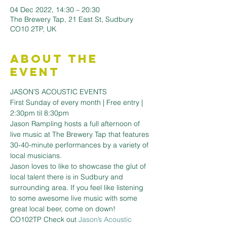
04 Dec 2022, 14:30 – 20:30
The Brewery Tap, 21 East St, Sudbury
CO10 2TP, UK
About the
Event
JASON’S ACOUSTIC EVENTS 
First Sunday of every month | Free entry | 
2:30pm til 8:30pm
Jason Rampling hosts a full afternoon of 
live music at The Brewery Tap that features 
30-40-minute performances by a variety of 
local musicians.
Jason loves to like to showcase the glut of 
local talent there is in Sudbury and 
surrounding area. If you feel like listening 
to some awesome live music with some 
great local beer, come on down!
CO102TP Check out 
Jason’s Acoustic 