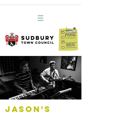
Jason's