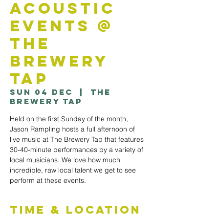
Acoustic
Events @
The
Brewery
Tap
Sun 04 Dec
  |  
The
Brewery Tap
Held on the first Sunday of the month,
Jason Rampling hosts a full afternoon of
live music at The Brewery Tap that features
30-40-minute performances by a variety of
local musicians. We love how much
incredible, raw local talent we get to see
perform at these events.
Time & Location