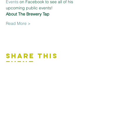
Events
 on Facebook to see all of his 
upcoming public events!
About The Brewery Tap
Read More >
Share This
Event
Contact Us
Accessibility Statement