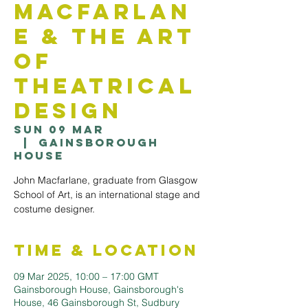
Macfarlan
e & The Art
of
Theatrical
Design
Sun 09 Mar
  |  
Gainsborough
House
John Macfarlane, graduate from Glasgow
School of Art, is an international stage and
costume designer.
Time & Location
09 Mar 2025, 10:00 – 17:00 GMT
Gainsborough House, Gainsborough's
House, 46 Gainsborough St, Sudbury