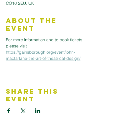
CO10 2EU, UK
About the
Event
For more information and to book tickets 
please visit 
https://gainsborough.org/event/john-
macfarlane-the-art-of-theatrical-design/
Share This
Event