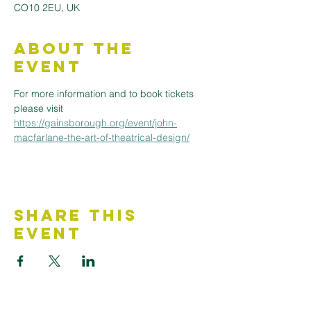
CO10 2EU, UK
About the
Event
For more information and to book tickets 
please visit 
https://gainsborough.org/event/john-
macfarlane-the-art-of-theatrical-design/
Share This
Event