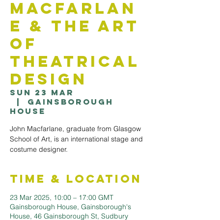
Macfarlan
e & The Art
of
Theatrical
Design
Sun 23 Mar
  |  
Gainsborough
House
John Macfarlane, graduate from Glasgow
School of Art, is an international stage and
costume designer.
Time & Location
23 Mar 2025, 10:00 – 17:00 GMT
Gainsborough House, Gainsborough's
House, 46 Gainsborough St, Sudbury