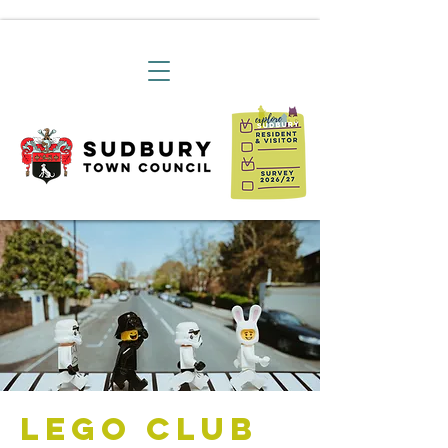
Lego Club