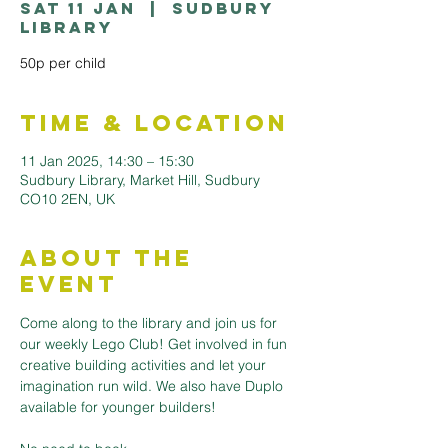
Sat 11 Jan
  |  
Sudbury
Library
50p per child
Time & Location
11 Jan 2025, 14:30 – 15:30
Sudbury Library, Market Hill, Sudbury
CO10 2EN, UK
About the
Event
Come along to the library and join us for 
our weekly Lego Club! Get involved in fun 
creative building activities and let your 
imagination run wild. We also have Duplo 
available for younger builders!