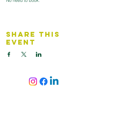
No need to book.
Share This
Event
Contact Us
Accessibility Statement