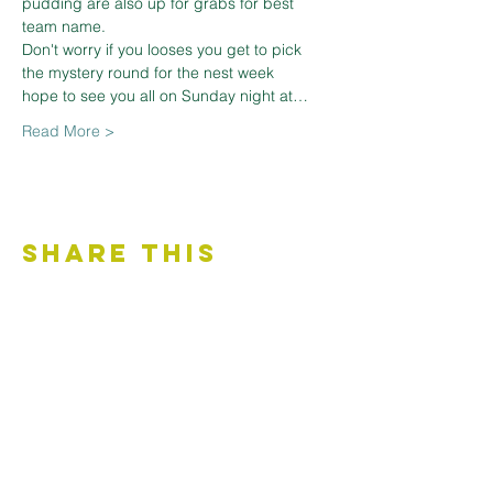
pudding are also up for grabs for best 
team name.

Don't worry if you looses you get to pick 
the mystery round for the nest week 

hope to see you all on Sunday night at…
Read More >
Share This
Event
Contact Us