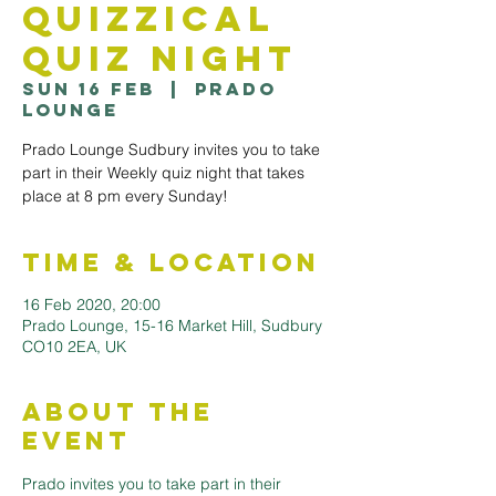
Quizzical
Quiz Night
Sun 16 Feb
  |  
Prado
Lounge
Prado Lounge Sudbury invites you to take
part in their Weekly quiz night that takes
Time & Location
16 Feb 2020, 20:00
Prado Lounge, 15-16 Market Hill, Sudbury
CO10 2EA, UK
About the
Event
Prado invites you to take part in their 