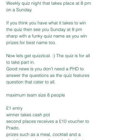
Weekly quiz night that takes place at 8 pm 
If you think you have what it takes to win 
the quiz then see you Sunday at 8 pm 
sharp with a funky quiz name as you win 
Now lets get quizzical. :) The quiz is for all 
to take part in. 

Good news is you don't need a PHD to 
answer the questions as the quiz features 
£1 entry 

winner takes cash pot

second places receives a £10 voucher to 
Prado.

prizes such as a meal, cocktail and a 