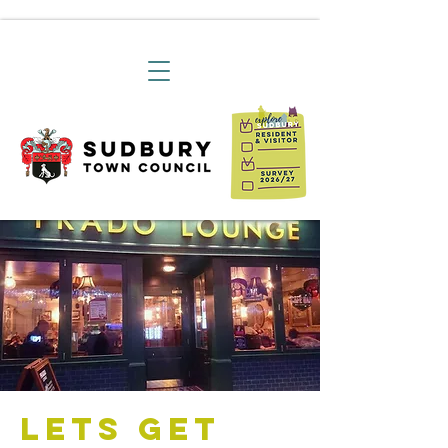
Lets Get