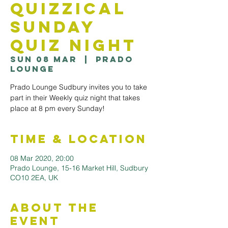
Quizzical
Sunday
Quiz Night
Sun 08 Mar
  |  
Prado
Lounge
Prado Lounge Sudbury invites you to take
part in their Weekly quiz night that takes
Time & Location
08 Mar 2020, 20:00
Prado Lounge, 15-16 Market Hill, Sudbury
CO10 2EA, UK
About the
Event