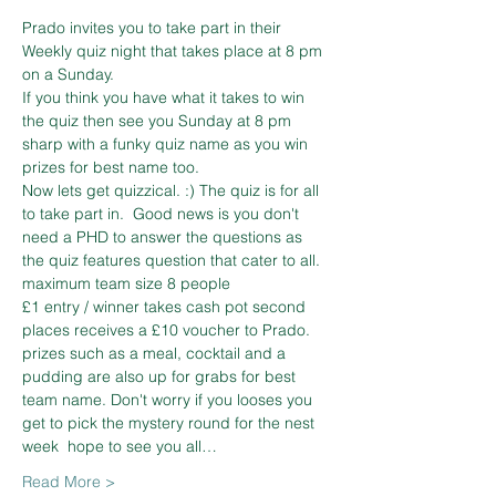
Prado invites you to take part in their 
Weekly quiz night that takes place at 8 pm 
on a Sunday.  
If you think you have what it takes to win 
the quiz then see you Sunday at 8 pm 
sharp with a funky quiz name as you win 
prizes for best name too.  
Now lets get quizzical. :) The quiz is for all 
to take part in.  Good news is you don't 
need a PHD to answer the questions as 
the quiz features question that cater to all. 
maximum team size 8 people  
£1 entry / winner takes cash pot second 
places receives a £10 voucher to Prado. 
prizes such as a meal, cocktail and a 
pudding are also up for grabs for best 
team name. Don't worry if you looses you 
get to pick the mystery round for the nest 
week  hope to see you all…
Read More >