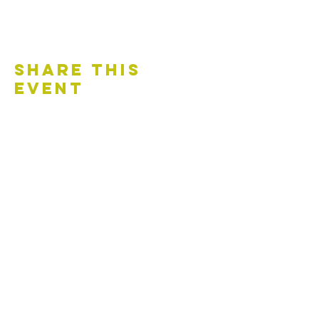
Share This
Event
Contact Us
Accessibility Statement