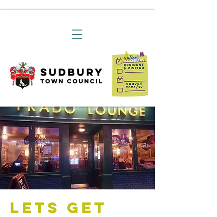
Lets Get