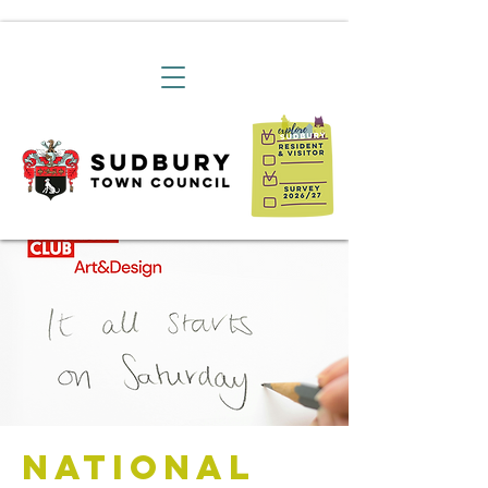
National