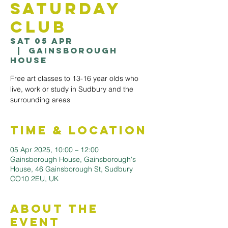
Saturday
Club
Sat 05 Apr
  |  
Gainsborough
House
Free art classes to 13-16 year olds who
live, work or study in Sudbury and the
surrounding areas
Time & Location
05 Apr 2025, 10:00 – 12:00
Gainsborough House, Gainsborough's
House, 46 Gainsborough St, Sudbury
CO10 2EU, UK
About the
Event