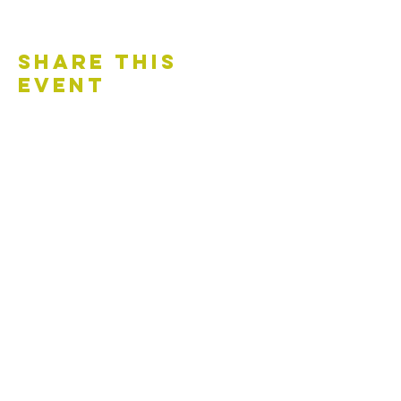
Share This
Event
Contact Us
Accessibility Statement