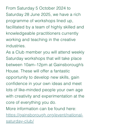
From Saturday 5 October 2024 to 
Saturday 28 June 2025, we have a rich 
programme of workshops lined up, 
facilitated by a team of highly skilled and 
knowledgeable practitioners currently 
working and teaching in the creative 
industries.
As a Club member you will attend weekly 
Saturday workshops that will take place 
between 10am–12pm at Gainsborough’s 
House. These will offer a fantastic 
opportunity to develop new skills, gain 
confidence in your own ideas and meet 
lots of like-minded people your own age 
with creativity and experimentation at the 
core of everything you do.
More information can be found here: 
https://gainsborough.org/event/national-
saturday-club/