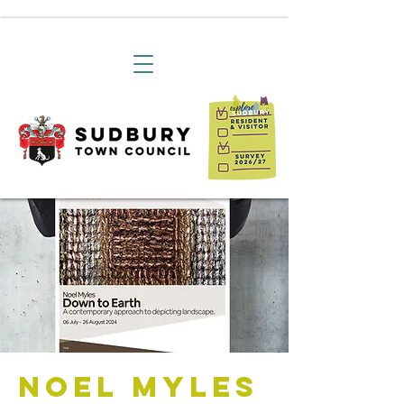
Noel Myles