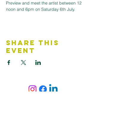
Preview and meet the artist between 12 
noon and 6pm on Saturday 6th July.
Share This
Event
Contact Us
Accessibility Statement