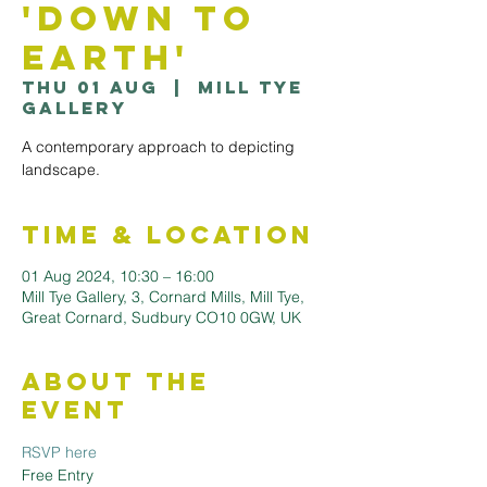
'Down to
Earth'
Thu 01 Aug
  |  
Mill Tye
Gallery
A contemporary approach to depicting
landscape.
Time & Location
01 Aug 2024, 10:30 – 16:00
Mill Tye Gallery, 3, Cornard Mills, Mill Tye,
Great Cornard, Sudbury CO10 0GW, UK
About the
Event
RSVP here
Free Entry